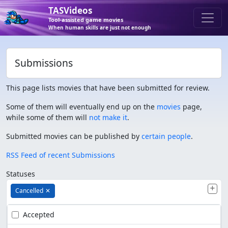
TASVideos
Tool-assisted game movies
When human skills are just not enough
Submissions
This page lists movies that have been submitted for review.
Some of them will eventually end up on the
movies
page,
while some of them will
not make it
.
Submitted movies can be published by
certain people
.
RSS Feed of recent Submissions
Statuses
Cancelled
✕
Accepted