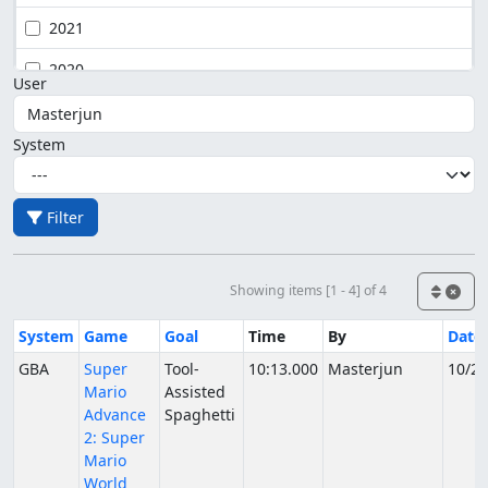
2021
2020
User
System
Filter
Showing items [1 - 4] of 4
System
Game
Goal
Time
By
Date
GBA
Super
Tool-
10:13.000
Masterjun
10/24
Mario
Assisted
Advance
Spaghetti
2: Super
Mario
World