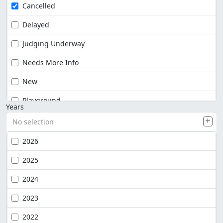
Cancelled
Delayed
Judging Underway
Needs More Info
New
Playground
Years
No selection
2026
2025
2024
2023
2022