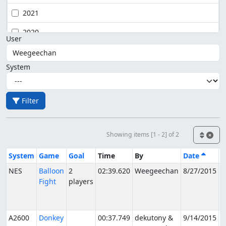
2021
2020
User
System
Filter
Showing items [1 - 2] of 2
System
Game
Goal
Time
By
Date
S
NES
Balloon
2
02:39.620
Weegeechan
8/27/2015
P
Fight
players
f
V
A2600
Donkey
00:37.749
dekutony &
9/14/2015
P