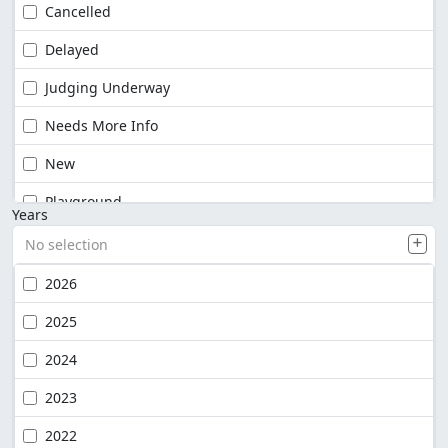
Cancelled
Delayed
Judging Underway
Needs More Info
New
Playground
Years
No selection
2026
2025
2024
2023
2022