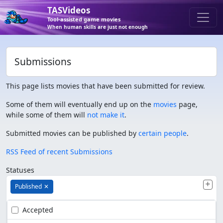
TASVideos
Tool-assisted game movies
When human skills are just not enough
Submissions
This page lists movies that have been submitted for review.
Some of them will eventually end up on the
movies
page,
while some of them will
not make it
.
Submitted movies can be published by
certain people
.
RSS Feed of recent Submissions
Statuses
Published
✕
Accepted