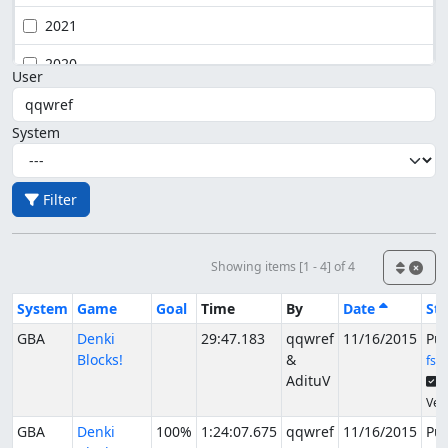
2021
2020
User
System
Filter
Showing items [1 - 4] of 4
System
Game
Goal
Time
By
Date
Sta
GBA
Denki
29:47.183
qqwref
11/16/2015
Pu
Blocks!
&
fsv
AdituV
S
Veri
GBA
Denki
100%
1:24:07.675
qqwref
11/16/2015
Pu