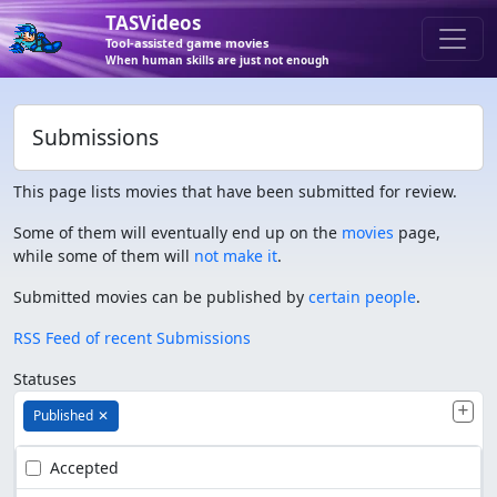
TASVideos
Tool-assisted game movies
When human skills are just not enough
Submissions
This page lists movies that have been submitted for review.
Some of them will eventually end up on the
movies
page,
while some of them will
not make it
.
Submitted movies can be published by
certain people
.
RSS Feed of recent Submissions
Statuses
Published
✕
Accepted