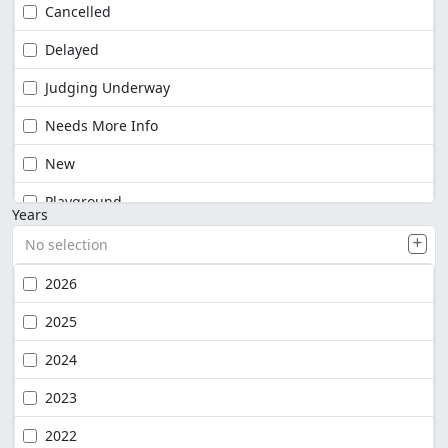
Cancelled
Delayed
Judging Underway
Needs More Info
New
Playground
Years
No selection
2026
2025
2024
2023
2022