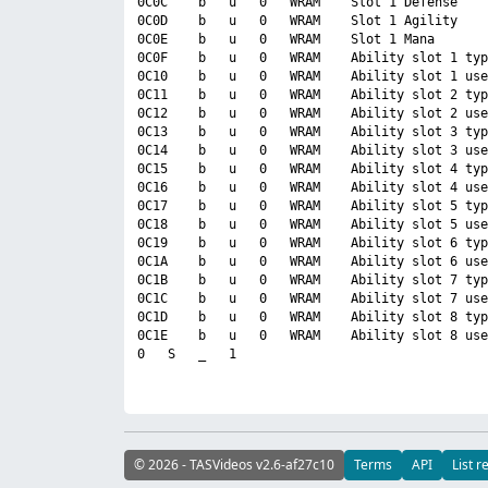
0C0C	b	u	0	WRAM	Slot 1 Defense

0C0D	b	u	0	WRAM	Slot 1 Agility

0C0E	b	u	0	WRAM	Slot 1 Mana

0C0F	b	u	0	WRAM	Ability slot 1 type

0C10	b	u	0	WRAM	Ability slot 1 uses

0C11	b	u	0	WRAM	Ability slot 2 type

0C12	b	u	0	WRAM	Ability slot 2 uses

0C13	b	u	0	WRAM	Ability slot 3 type

0C14	b	u	0	WRAM	Ability slot 3 uses

0C15	b	u	0	WRAM	Ability slot 4 type

0C16	b	u	0	WRAM	Ability slot 4 uses

0C17	b	u	0	WRAM	Ability slot 5 type

0C18	b	u	0	WRAM	Ability slot 5 uses

0C19	b	u	0	WRAM	Ability slot 6 type

0C1A	b	u	0	WRAM	Ability slot 6 uses

0C1B	b	u	0	WRAM	Ability slot 7 type

0C1C	b	u	0	WRAM	Ability slot 7 uses

0C1D	b	u	0	WRAM	Ability slot 8 type

0C1E	b	u	0	WRAM	Ability slot 8 uses

0	S	_	1		

© 2026 - TASVideos v2.6-af27c10
Terms
API
List r