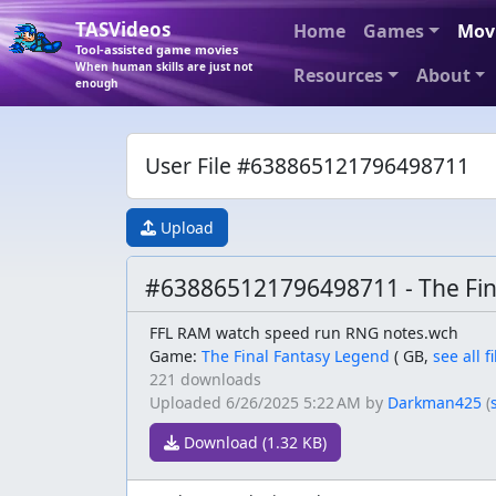
TASVideos
Home
Games
Mov
Tool-assisted game movies
When human skills are just not
Resources
About
enough
User File #638865121796498711
Upload
#638865121796498711 - The Fina
FFL RAM watch speed run RNG notes.wch
Game:
The Final Fantasy Legend
(
GB,
see all fi
221 downloads
Uploaded
6/26/2025 5:22 AM
by
Darkman425
(
Download (1.32 KB)