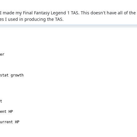
 made my Final Fantasy Legend 1 TAS. This doesn't have all of the
nes I used in producing the TAS.