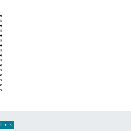
eferrers