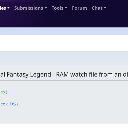
ies
Submissions
Tools
Forum
Chat
l Fantasy Legend - RAM watch file from an 
les
)
see all 62
)