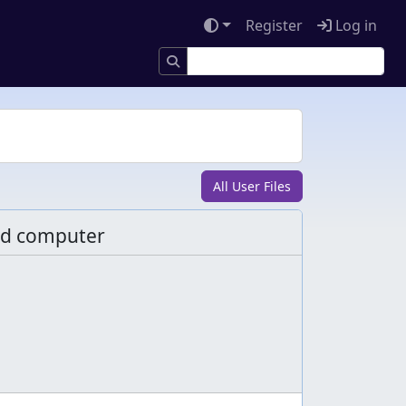
Register
Log in
All User Files
old computer