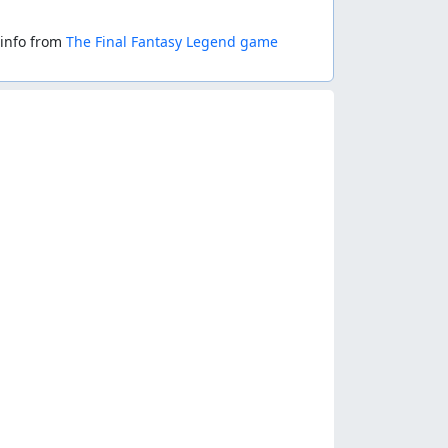
 info from
The Final Fantasy Legend game