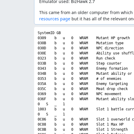
Emulator used: BizHawk 2.7
This came from an older computer from which I
resources page
but it has all of the relevant o
SystemID GB

0309	b	u	0	WRAM	Mutant HP growth

030B	b	u	0	WRAM	Mutation type

030D	b	u	0	WRAM	NPC direction

030E	b	u	0	WRAM	Ability use shuffler

0323	b	u	0	WRAM	Run check

033B	b	u	0	WRAM	Step counter

0343	b	u	0	WRAM	Enemy formation

034B	b	u	0	WRAM	Mutant ability or stat growth

0353	b	u	0	WRAM	# of enemies

035A	b	u	0	WRAM	Enemy targeting

035C	b	u	0	WRAM	Meat drop check

0369	b	u	0	WRAM	NPC movement

036F	b	u	0	WRAM	Mutant ability slot

0	S	_	1		

1003	b	u	0	WRAM	Slot 1 battle current HP

0	S	_	1		

0C06	b	u	0	WRAM	Slot 1 overworld current HP

0C08	b	u	0	WRAM	Slot 1 Max HP

0C0B	b	u	0	WRAM	Slot 1 Strength
