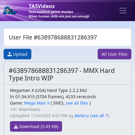
TASVideos
Tool-assisted game movies
When human skills are just not enough
User File #638978688831286397
Upload
All User Files
#638978688831286397 - MMX Hard
Type Intro WIP
Megaman X (USA) Hard Type 2.2.2.bk2
In 01:34.910 (5704 frames), 4233 rerecords
Game:
Mega Man X
(
SNES,
see all files
)
141 downloads
Uploaded
11/4/2025 4:01 PM
by
Akiteru
(
see all 7
)
Download (3.43 KB)