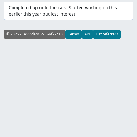
Completed up until the cars. Started working on this
earlier this year but lost interest.
© 2026 - TASVideos v2.6-af27c10
Terms
API
List referrers