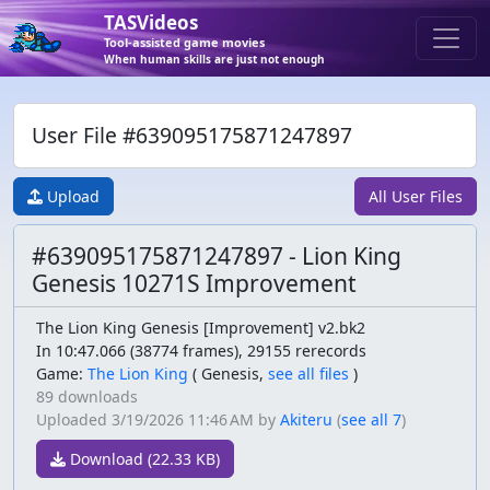
TASVideos
Tool-assisted game movies
When human skills are just not enough
User File #639095175871247897
Upload
All User Files
#639095175871247897 - Lion King
Genesis 10271S Improvement
The Lion King Genesis [Improvement] v2.bk2
In 10:47.066 (38774 frames), 29155 rerecords
Game:
The Lion King
(
Genesis,
see all files
)
89 downloads
Uploaded
3/19/2026 11:46 AM
by
Akiteru
(
see all 7
)
Download (22.33 KB)