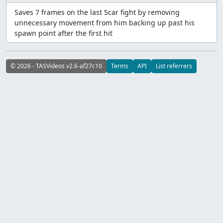
Saves 7 frames on the last Scar fight by removing
unnecessary movement from him backing up past his
spawn point after the first hit
© 2026 - TASVideos v2.6-af27c10
Terms
API
List referrers