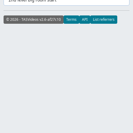
© 2026 - TASVideos v2.6-af27c10
Terms
API
List referrers