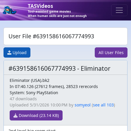
TASVideos
Tool-assisted game movies
When human skills are just not enough
User File #639158616067774993
Upload
All User Files
#639158616067774993 - Eliminator
Eliminator (USA).bk2
In 07:40.126 (27612 frames), 28523 rerecords
System: Sony PlayStation
47 downloads
Uploaded
5/31/2026 10:00 PM
by
somyeol
(
see all 103
)
Download (23.14 KB)
2nd level big room start