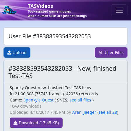
TASVideos
Tool-assisted game movies
When human skills are just not enough
User File #38388593543282053
Upload
All User Files
#38388593543282053 - New, finished
Test-TAS
Spanky Quest new, finished Test-TAS.lsmv
In 21:00.308 (75743 frames), 42036 rerecords
Game:
Spanky's Quest
(
SNES,
see all files
)
1049 downloads
Uploaded
4/16/2017 7:45 PM
by
Aran_Jaeger
(
see all 28
)
Download (17.45 KB)