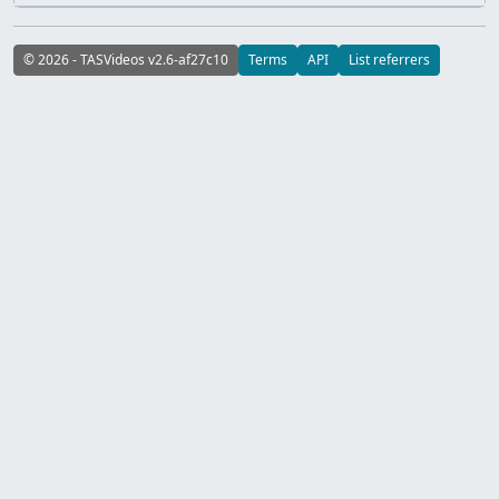
© 2026 - TASVideos v2.6-af27c10
Terms
API
List referrers