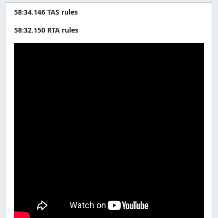
58:34.146 TAS rules
58:32.150 RTA rules