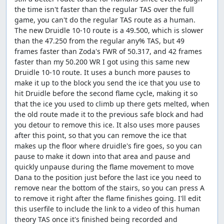
the time isn't faster than the regular TAS over the full
game, you can't do the regular TAS route as a human.
The new Druidle 10-10 route is a 49.500, which is slower
than the 47.250 from the regular any% TAS, but 49
frames faster than Zoda's FWR of 50.317, and 42 frames
faster than my 50.200 WR I got using this same new
Druidle 10-10 route. It uses a bunch more pauses to
make it up to the block you send the ice that you use to
hit Druidle before the second flame cycle, making it so
that the ice you used to climb up there gets melted, when
the old route made it to the previous safe block and had
you detour to remove this ice. It also uses more pauses
after this point, so that you can remove the ice that
makes up the floor where druidle's fire goes, so you can
pause to make it down into that area and pause and
quickly unpause during the flame movement to move
Dana to the position just before the last ice you need to
remove near the bottom of the stairs, so you can press A
to remove it right after the flame finishes going. I'll edit
this userfile to include the link to a video of this human
theory TAS once it's finished being recorded and