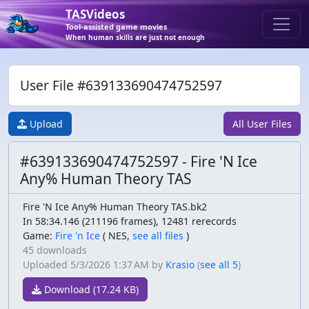
TASVideos
Tool-assisted game movies
When human skills are just not enough
User File #639133690474752597
Upload
All User Files
#639133690474752597 - Fire 'N Ice
Any% Human Theory TAS
Fire 'N Ice Any% Human Theory TAS.bk2
In 58:34.146 (211196 frames), 12481 rerecords
Game:
Fire 'n Ice
(
NES,
see all files
)
45 downloads
Uploaded
5/3/2026 1:37 AM
by
Krasio
(
see all 5
)
Download (17.24 KB)