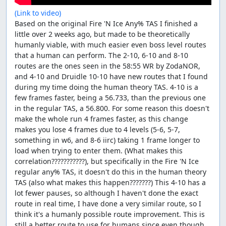
(Link to video)
Based on the original Fire 'N Ice Any% TAS I finished a
little over 2 weeks ago, but made to be theoretically
humanly viable, with much easier even boss level routes
that a human can perform. The 2-10, 6-10 and 8-10
routes are the ones seen in the 58:55 WR by ZodaNOR,
and 4-10 and Druidle 10-10 have new routes that I found
during my time doing the human theory TAS. 4-10 is a
few frames faster, being a 56.733, than the previous one
in the regular TAS, a 56.800. For some reason this doesn't
make the whole run 4 frames faster, as this change
makes you lose 4 frames due to 4 levels (5-6, 5-7,
something in w6, and 8-6 iirc) taking 1 frame longer to
load when trying to enter them. (What makes this
correlation???????????), but specifically in the Fire 'N Ice
regular any% TAS, it doesn't do this in the human theory
TAS (also what makes this happen???????) This 4-10 has a
lot fewer pauses, so although I haven't done the exact
route in real time, I have done a very similar route, so I
think it's a humanly possible route improvement. This is
still a better route to use for humans since even though