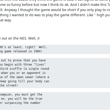
game so funny before but now I think its ok. And I didn't make this
ell. Anyway I thought the game would be short if you only play to 
er thing I wanted to do was to play the game different. Like " high
hat way.
out on the NES. Well, it
0's at least, right?  Well, 

out to prove that you have 

u begin with three "lives" 

hird scuffle (a single round 

when you or an opponent is 

e of the open sewer (where a 

eep going till your body can 

ampion, you must get the 

on, you will be the true 

r surpassing the number
