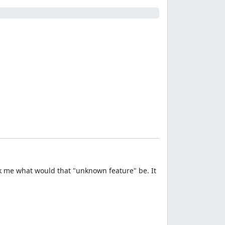
k me what would that "unknown feature" be. It