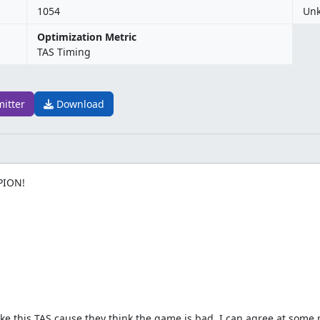
1054
Un
Optimization Metric
TAS Timing
mitter
Download
PION!
ke this TAS cause they think the game is bad. I can agree at some