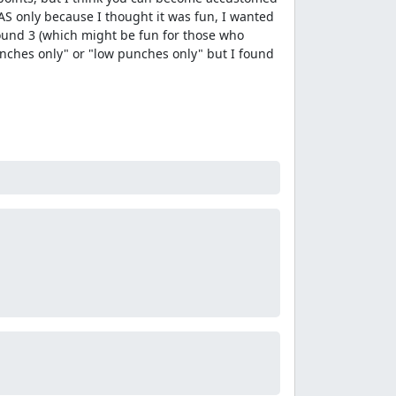
 TAS only because I thought it was fun, I wanted
round 3 (which might be fun for those who
 punches only" or "low punches only" but I found