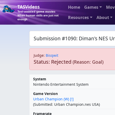
TASVideos
Home
Games
Mov
Tool-assisted game movies
When human skills are just not
Resources
About
enough
Submission #1090: Diman's NES Ur
Judge
:
Bisqwit
Status: Rejected
(Reason: Goal)
System
Nintendo Entertainment System
Game Version
Urban Champion (W) [!]
(Submitted: Urban Champion.nes USA)
Framerate