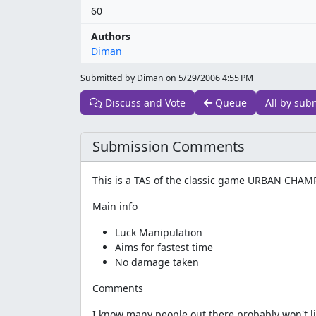
60
Authors
Diman
Submitted by Diman on
5/29/2006 4:55 PM
Discuss and Vote
Queue
All by sub
Submission Comments
This is a TAS of the classic game URBAN CHAM
Main info
Luck Manipulation
Aims for fastest time
No damage taken
Comments
I know many people out there probably won't li