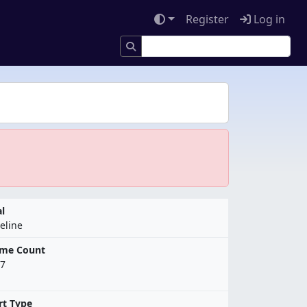
Register
Log in
l
eline
ame Count
7
rt Type