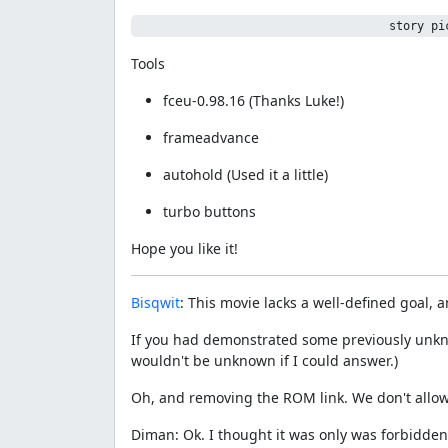
                                    story pi
Tools
fceu-0.98.16 (Thanks Luke!)
frameadvance
autohold (Used it a little)
turbo buttons
Hope you like it!
Bisqwit
: This movie lacks a well-defined goal, a
If you had demonstrated some previously unkno
wouldn't be unknown if I could answer.)
Oh, and removing the ROM link. We don't allow
Diman: Ok. I thought it was only was forbidden 