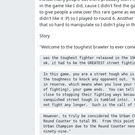
in the game like I did, cause I didn't find the 
to give people a view over this rare game as w
didn't like it :P) so I played to round 6. Anoth
that so hard to manipulate so I didn't play in t
Story
"Welcome to the toughest brawler to ever come 
 was the toughest fighter released in the 198
 In this game, you are a street tough who is 
 the toughness to knock any opponent out.  Yo
 in reserve, which means when you lose your t
 of fighting), your game ends.  You can tell 
 close to stopping their fighting ways becaus
 vanquished street tough is tumbled into).  K
 However, to truly be considered the Urban Ch
 Round Counter to total 99.  From this point 
 Urban Champion due to the Round Counter neve