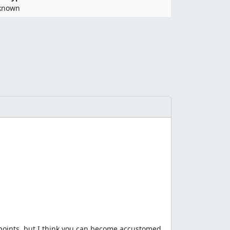
known
 points, but I think you can become accustomed