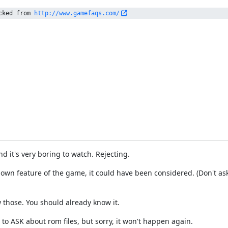
cked from 
http://www.gamefaqs.com/
nd it's very boring to watch. Rejecting.
wn feature of the game, it could have been considered. (Don't as
 those. You should already know it.
to ASK about rom files, but sorry, it won't happen again.