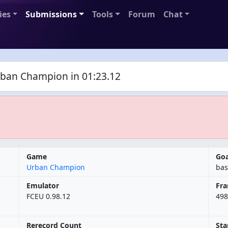
ies
Submissions
Tools
Forum
Chat
ban Champion in 01:23.12
Game
Goa
Urban Champion
bas
Emulator
Fr
FCEU 0.98.12
498
Rerecord Count
Sta