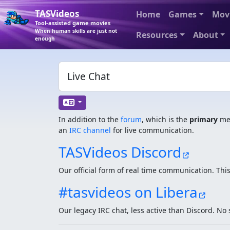
TASVideos
Home
Games
Mov
Tool-assisted game movies
When human skills are just not
Resources
About
enough
Live Chat
In addition to the
forum
, which is the
primary
med
an
IRC channel
for live communication.
TASVideos Discord
Our official form of real time communication. This
#tasvideos on Libera
Our legacy IRC chat, less active than Discord. No 