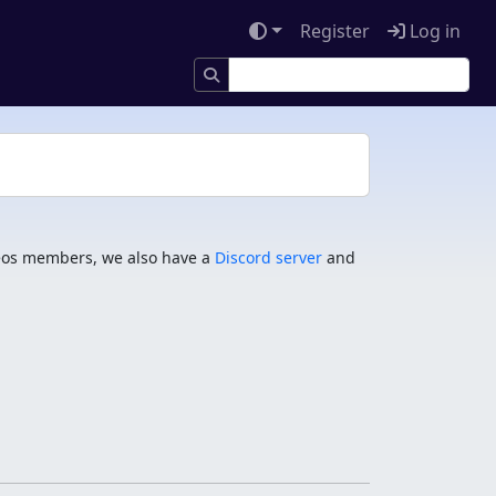
Register
Log in
os members, we also have a
Discord server
and