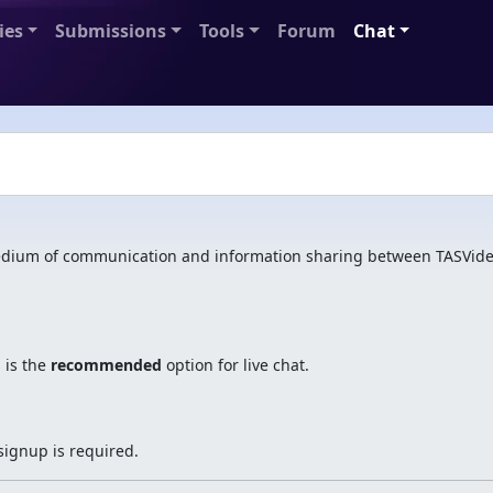
ies
Submissions
Tools
Forum
Chat
ium of communication and information sharing between TASVide
 is the
recommended
option for live chat.
signup is required.