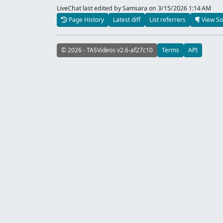
LiveChat last edited by Samsara
on 3/15/2026 1:14 AM
Page History
Latest diff
List referrers
View So
© 2026 - TASVideos v2.6-af27c10
Terms
API