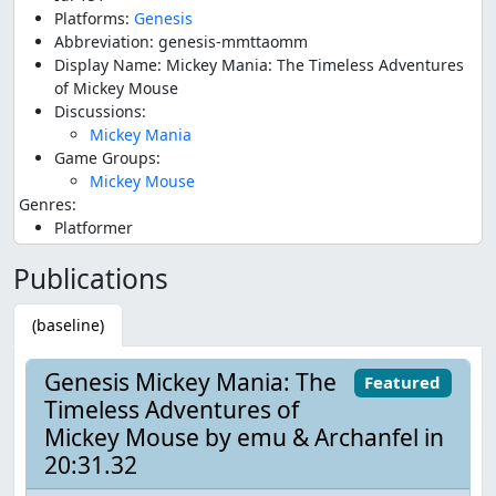
Platforms:
Genesis
Abbreviation: genesis-mmttaomm
Display Name: Mickey Mania: The Timeless Adventures
of Mickey Mouse
Discussions:
Mickey Mania
Game Groups:
Mickey Mouse
Genres:
Platformer
Publications
(baseline)
Genesis Mickey Mania: The
Featured
Timeless Adventures of
Mickey Mouse by emu & Archanfel in
20:31.32