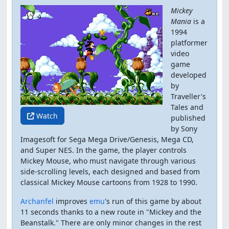
Mickey
Mania
is a
1994
platformer
video
game
developed
by
Traveller's
Tales and
Watch
published
by Sony
Imagesoft for Sega Mega Drive/Genesis, Mega CD,
and Super NES. In the game, the player controls
Mickey Mouse, who must navigate through various
side-scrolling levels, each designed and based from
classical Mickey Mouse cartoons from 1928 to 1990.
Archanfel
improves
emu
's run of this game by about
11 seconds thanks to a new route in "Mickey and the
Beanstalk." There are only minor changes in the rest