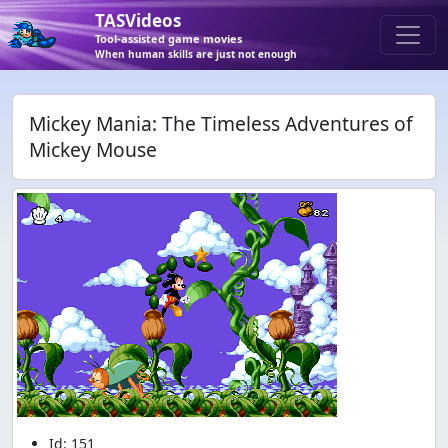
TASVideos
Tool-assisted game movies
When human skills are just not enough
Mickey Mania: The Timeless Adventures of
Mickey Mouse
Id: 151