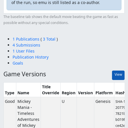
of the run, so emu is still listed as a co-author.
The baseline tab shows the default movie beating the game as fast as
possible without any special conditions.
1 Publications
(
3 Total
)
4 Submissions
1 User Files
Publication History
Goals
Game Versions
View
Title
Type
Name
Override
Region
Version
Platform
Hashe
Good
Mickey
U
Genesis
SHA-1:
Mania -
207798
Timeless
7821ba
Adventures
b019f6
of Mickey
ce42e3