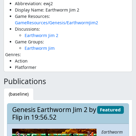
Abbreviation: ewj2
Display Name: Earthworm Jim 2
Game Resources:
GameResources/Genesis/EarthwormJim2
Discussions:
Earthworm Jim 2
Game Groups:
Earthworm Jim
Genres:
Action
Platformer
Publications
(baseline)
Genesis Earthworm Jim 2 by
Featured
Flip in 19:56.52
Earthworm