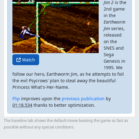
Jim 2
is the
2nd game
in the
Earthworm
Jim
series,
released
on the
SNES and
Sega
Watch
Genesis in
1995. We
follow our hero, Earthworm Jim, as he attempts to foil
the evil Psycrows' plan to steal away the beautiful
Princess What's-Her-Name.
Flip
improves upon the
previous publication
by
01:18.534
thanks to better optimization.
The baseline tab shows the default movie beating the game as fast as
possible without any special conditions.