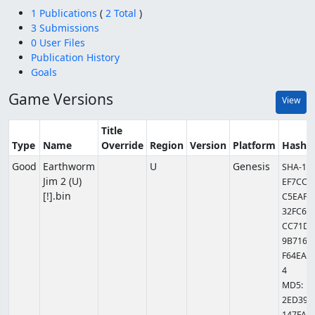
1 Publications
(
2 Total
)
3 Submissions
0 User Files
Publication History
Goals
Game Versions
View
Title
Type
Name
Override
Region
Version
Platform
Hashe
Good
Earthworm
U
Genesis
SHA-1:
Jim 2 (U)
EF7CCC
[!].bin
C5EAFA
32FC6A
CC71D
9B7169
F64EAC
4
MD5:
2ED39B
147FA5