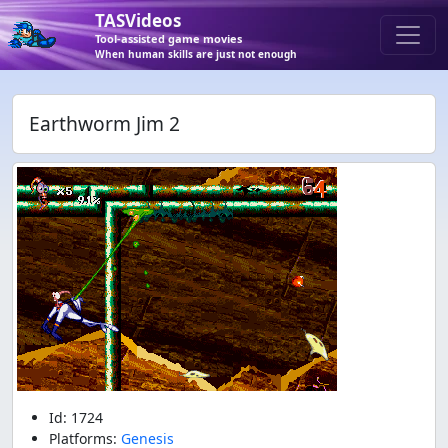
TASVideos
Tool-assisted game movies
When human skills are just not enough
Earthworm Jim 2
Id: 1724
Platforms:
Genesis