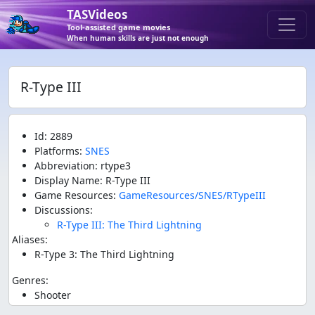
TASVideos
Tool-assisted game movies
When human skills are just not enough
R-Type III
Id: 2889
Platforms:
SNES
Abbreviation: rtype3
Display Name: R-Type III
Game Resources:
GameResources/SNES/RTypeIII
Discussions:
R-Type III: The Third Lightning
Aliases:
R-Type 3: The Third Lightning
Genres:
Shooter