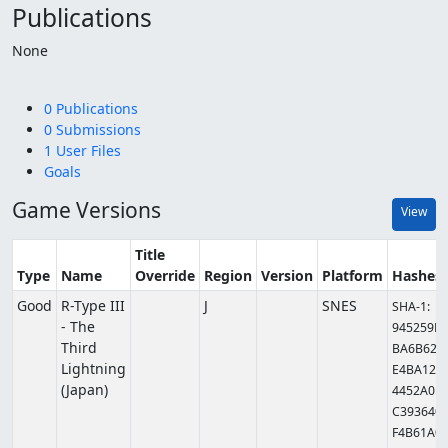
Publications
None
0 Publications
0 Submissions
1 User Files
Goals
Game Versions
View
Title
Type
Name
Override
Region
Version
Platform
Hashes
Good
R-Type III
J
SNES
SHA-1:
- The
945259E
Third
BA6B62
Lightning
E4BA12
(Japan)
4452A0
C393640
F4B61A0