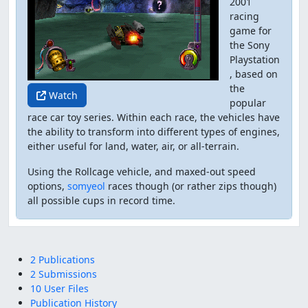
2001
racing
game for
the Sony
Playstation
, based on
the
Watch
popular
race car toy series. Within each race, the vehicles have
the ability to transform into different types of engines,
either useful for land, water, air, or all-terrain.
Using the Rollcage vehicle, and maxed-out speed
options,
somyeol
races though (or rather zips though)
all possible cups in record time.
2 Publications
2 Submissions
10 User Files
Publication History