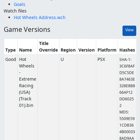
Goals
Watch files
Hot Wheels Address.wch
Game Versions
View
Title
Type
Name
Override
Region
Version
Platform
Hashes
Good
Hot
U
PSX
SHA-1:
Wheels
3C6F8AF
-
D5C5DE
Extreme
8A7463E
Racing
328E8B8
(USA)
66AF12
(Track
DD6025
01).bin
2
MD5:
5509E59
1CDB36
4B00033
8AD9AA