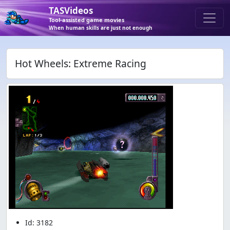
TASVideos
Tool-assisted game movies
When human skills are just not enough
Hot Wheels: Extreme Racing
Id: 3182