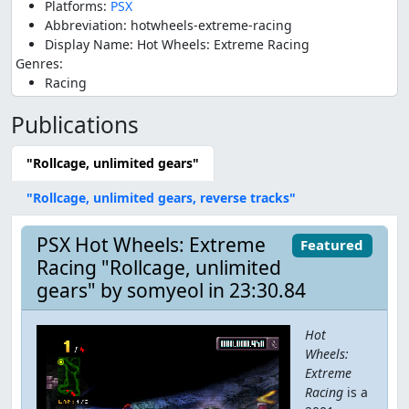
Platforms:
PSX
Abbreviation: hotwheels-extreme-racing
Display Name: Hot Wheels: Extreme Racing
Genres:
Racing
Publications
"Rollcage, unlimited gears"
"Rollcage, unlimited gears, reverse tracks"
PSX Hot Wheels: Extreme
Featured
Racing "Rollcage, unlimited
gears" by somyeol in 23:30.84
Hot
Wheels:
Extreme
Racing
is a