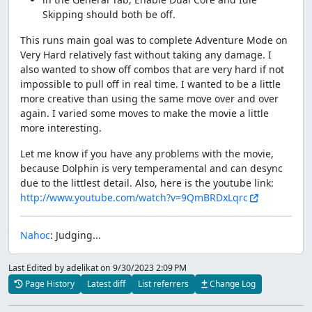
Skipping should both be off.
This runs main goal was to complete Adventure Mode on
Very Hard relatively fast without taking any damage. I
also wanted to show off combos that are very hard if not
impossible to pull off in real time. I wanted to be a little
more creative than using the same move over and over
again. I varied some moves to make the movie a little
more interesting.
Let me know if you have any problems with the movie,
because Dolphin is very temperamental and can desync
due to the littlest detail. Also, here is the youtube link:
http://www.youtube.com/watch?v=9QmBRDxLqrc
Nahoc
: Judging...
Last Edited by adelikat
on 9/30/2023 2:09 PM
Page History
Latest diff
List referrers
Change Log