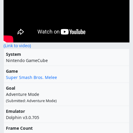
(Link to video)
System
Nintendo GameCube
Game
Super Smash Bros. Melee
Goal
Adventure Mode
(Submitted: Adventure Mode)
Emulator
Dolphin v3.0.705
Frame Count