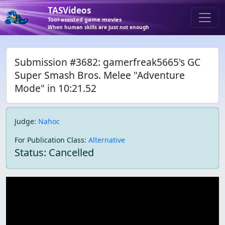
TASVideos
Tool-assisted game movies
When human skills are just not enough
Submission #3682: gamerfreak5665's GC
Super Smash Bros. Melee "Adventure
Mode" in 10:21.52
Judge
:
Nahoc
For Publication Class
:
Alternative
Status: Cancelled