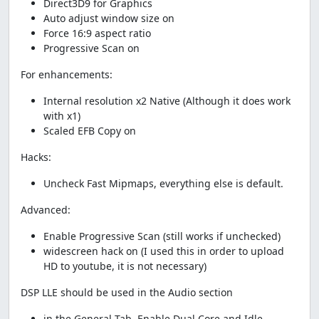
Direct3D9 for Graphics
Auto adjust window size on
Force 16:9 aspect ratio
Progressive Scan on
For enhancements:
Internal resolution x2 Native (Although it does work
with x1)
Scaled EFB Copy on
Hacks:
Uncheck Fast Mipmaps, everything else is default.
Advanced:
Enable Progressive Scan (still works if unchecked)
widescreen hack on (I used this in order to upload
HD to youtube, it is not necessary)
DSP LLE should be used in the Audio section
in the General Tab, Enable Dual Core and Idle