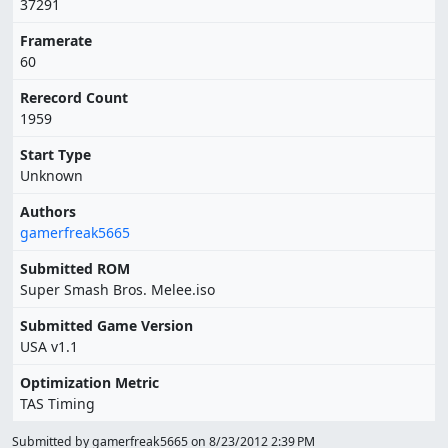
37291
Framerate
60
Rerecord Count
1959
Start Type
Unknown
Authors
gamerfreak5665
Submitted ROM
Super Smash Bros. Melee.iso
Submitted Game Version
USA v1.1
Optimization Metric
TAS Timing
Submitted by gamerfreak5665 on
8/23/2012 2:39 PM