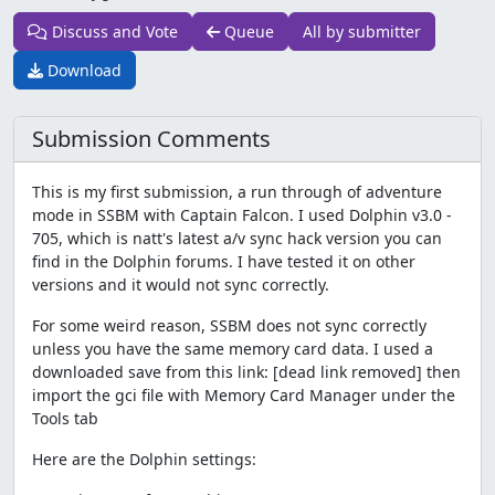
Discuss and Vote
Queue
All by submitter
Download
Submission Comments
This is my first submission, a run through of adventure
mode in SSBM with Captain Falcon. I used Dolphin v3.0 -
705, which is natt's latest a/v sync hack version you can
find in the Dolphin forums. I have tested it on other
versions and it would not sync correctly.
For some weird reason, SSBM does not sync correctly
unless you have the same memory card data. I used a
downloaded save from this link: [dead link removed] then
import the gci file with Memory Card Manager under the
Tools tab
Here are the Dolphin settings: