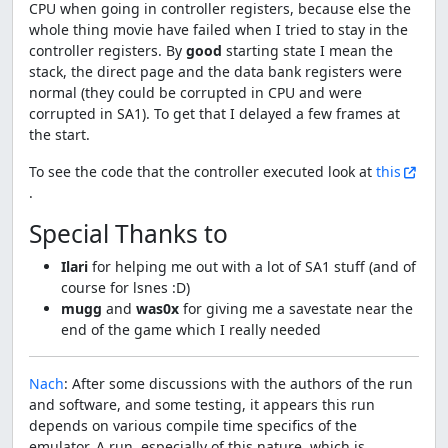
CPU when going in controller registers, because else the
whole thing movie have failed when I tried to stay in the
controller registers. By
good
starting state I mean the
stack, the direct page and the data bank registers were
normal (they could be corrupted in CPU and were
corrupted in SA1). To get that I delayed a few frames at
the start.
To see the code that the controller executed look at
this
.
Special Thanks to
Ilari
for helping me out with a lot of SA1 stuff (and of
course for lsnes :D)
mugg
and
was0x
for giving me a savestate near the
end of the game which I really needed
Nach
: After some discussions with the authors of the run
and software, and some testing, it appears this run
depends on various compile time specifics of the
emulator. A run, especially of this nature, which is