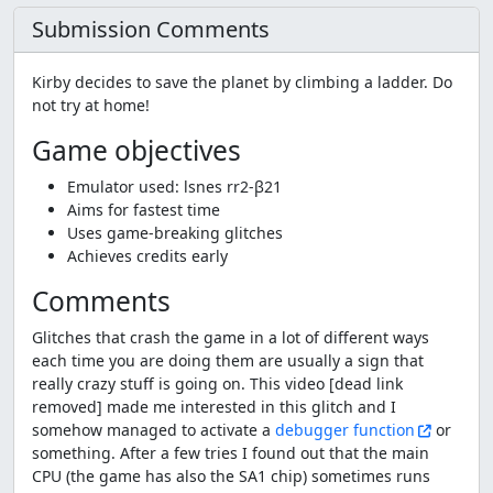
Submission Comments
Kirby decides to save the planet by climbing a ladder. Do
not try at home!
Game objectives
Emulator used: lsnes rr2-β21
Aims for fastest time
Uses game-breaking glitches
Achieves credits early
Comments
Glitches that crash the game in a lot of different ways
each time you are doing them are usually a sign that
really crazy stuff is going on. This video [dead link
removed] made me interested in this glitch and I
somehow managed to activate a
debugger function
or
something. After a few tries I found out that the main
CPU (the game has also the SA1 chip) sometimes runs