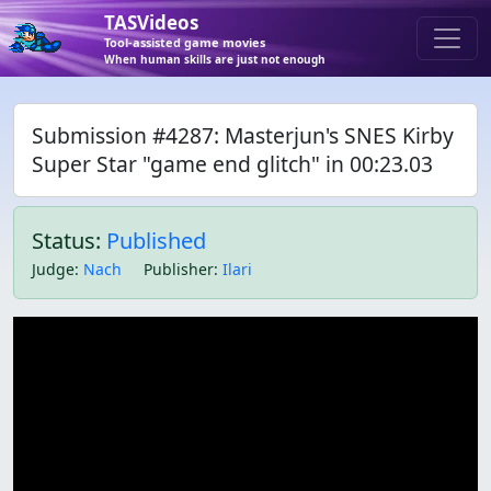
TASVideos
Tool-assisted game movies
When human skills are just not enough
Submission #4287: Masterjun's SNES Kirby
Super Star "game end glitch" in 00:23.03
Status:
Published
Judge
:
Nach
Publisher
:
Ilari