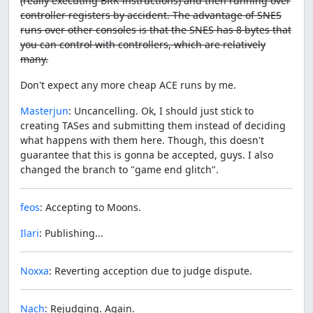
(really executing BRK instructions) and then running over
controller registers by accident. The advantage of SNES
runs over other consoles is that the SNES has 8 bytes that
you can control with controllers, which are relatively
many.
Don't expect any more cheap ACE runs by me.
Masterjun
: Uncancelling. Ok, I should just stick to
creating TASes and submitting them instead of deciding
what happens with them here. Though, this doesn't
guarantee that this is gonna be accepted, guys. I also
changed the branch to "game end glitch".
feos
: Accepting to Moons.
Ilari
: Publishing...
Noxxa
: Reverting acception due to judge dispute.
Nach
: Rejudging. Again.