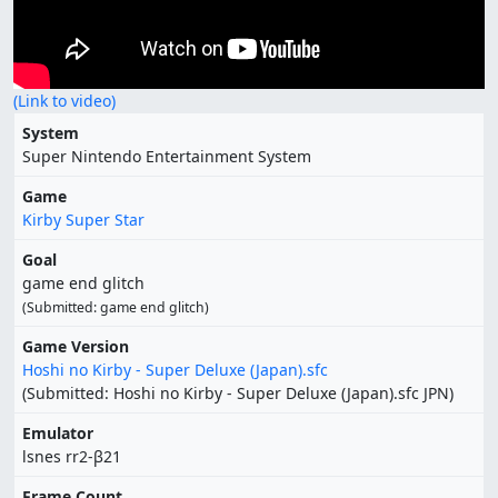
(Link to video)
System
Super Nintendo Entertainment System
Game
Kirby Super Star
Goal
game end glitch
(Submitted: game end glitch)
Game Version
Hoshi no Kirby - Super Deluxe (Japan).sfc
(Submitted: Hoshi no Kirby - Super Deluxe (Japan).sfc JPN)
Emulator
lsnes rr2-β21
Frame Count