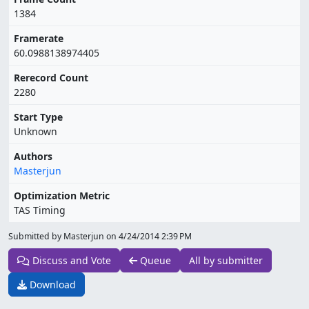
1384
Framerate
60.0988138974405
Rerecord Count
2280
Start Type
Unknown
Authors
Masterjun
Optimization Metric
TAS Timing
Submitted by Masterjun on
4/24/2014 2:39 PM
Discuss and Vote
Queue
All by submitter
Download