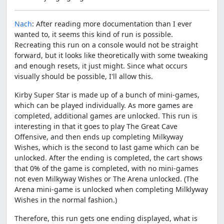
Nach
: After reading more documentation than I ever
wanted to, it seems this kind of run is possible.
Recreating this run on a console would not be straight
forward, but it looks like theoretically with some tweaking
and enough resets, it just might. Since what occurs
visually should be possible, I'll allow this.
Kirby Super Star is made up of a bunch of mini-games,
which can be played individually. As more games are
completed, additional games are unlocked. This run is
interesting in that it goes to play The Great Cave
Offensive, and then ends up completing Milkyway
Wishes, which is the second to last game which can be
unlocked. After the ending is completed, the cart shows
that 0% of the game is completed, with no mini-games
not even Milkyway Wishes or The Arena unlocked. (The
Arena mini-game is unlocked when completing Milklyway
Wishes in the normal fashion.)
Therefore, this run gets one ending displayed, what is