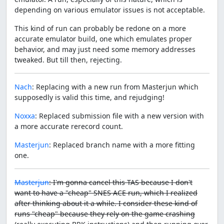
depending on various emulator issues is not acceptable.
This kind of run can probably be redone on a more
accurate emulator build, one which emulates proper
behavior, and may just need some memory addresses
tweaked. But till then, rejecting.
Nach
: Replacing with a new run from Masterjun which
supposedly is valid this time, and rejudging!
Noxxa
: Replaced submission file with a new version with
a more accurate rerecord count.
Masterjun
: Replaced branch name with a more fitting
one.
Masterjun
: I'm gonna cancel this TAS because I don't
want to have a "cheap" SNES ACE run, which I realized
after thinking about it a while. I consider these kind of
runs "cheap" because they rely on the game crashing