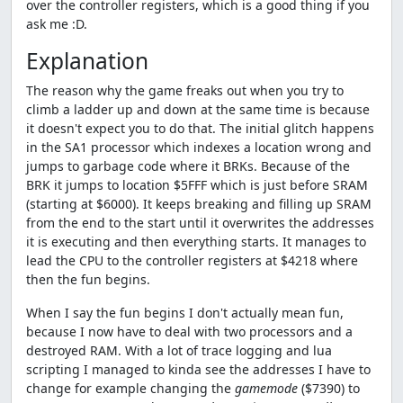
over the controller registers, which is a good thing if you
ask me :D.
Explanation
The reason why the game freaks out when you try to
climb a ladder up and down at the same time is because
it doesn't expect you to do that. The initial glitch happens
in the SA1 processor which indexes a location wrong and
jumps to garbage code where it BRKs. Because of the
BRK it jumps to location $5FFF which is just before SRAM
(starting at $6000). It keeps breaking and filling up SRAM
from the end to the start until it overwrites the addresses
it is executing and then everything starts. It manages to
lead the CPU to the controller registers at $4218 where
then the fun begins.
When I say the fun begins I don't actually mean fun,
because I now have to deal with two processors and a
destroyed RAM. With a lot of trace logging and lua
scripting I managed to kinda see the addresses I have to
change for example changing the
gamemode
($7390) to