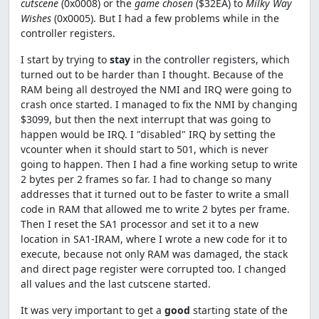
cutscene
(0x0008) or the
game chosen
($32EA) to
Milky Way
Wishes
(0x0005). But I had a few problems while in the
controller registers.
I start by trying to
stay
in the controller registers, which
turned out to be harder than I thought. Because of the
RAM being all destroyed the NMI and IRQ were going to
crash once started. I managed to fix the NMI by changing
$3099, but then the next interrupt that was going to
happen would be IRQ. I "disabled" IRQ by setting the
vcounter when it should start to 501, which is never
going to happen. Then I had a fine working setup to write
2 bytes per 2 frames so far. I had to change so many
addresses that it turned out to be faster to write a small
code in RAM that allowed me to write 2 bytes per frame.
Then I reset the SA1 processor and set it to a new
location in SA1-IRAM, where I wrote a new code for it to
execute, because not only RAM was damaged, the stack
and direct page register were corrupted too. I changed
all values and the last cutscene started.
It was very important to get a
good
starting state of the