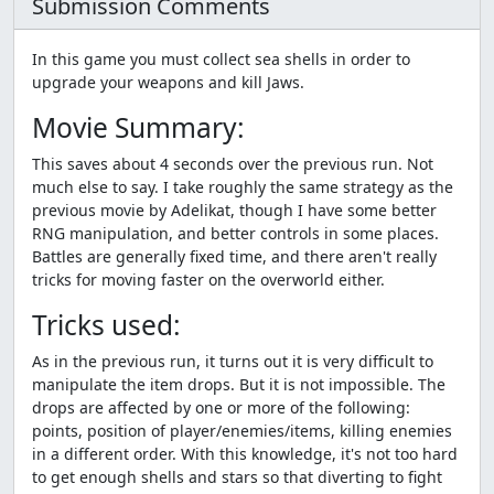
Submission Comments
In this game you must collect sea shells in order to
upgrade your weapons and kill Jaws.
Movie Summary:
This saves about 4 seconds over the previous run. Not
much else to say. I take roughly the same strategy as the
previous movie by Adelikat, though I have some better
RNG manipulation, and better controls in some places.
Battles are generally fixed time, and there aren't really
tricks for moving faster on the overworld either.
Tricks used:
As in the previous run, it turns out it is very difficult to
manipulate the item drops. But it is not impossible. The
drops are affected by one or more of the following:
points, position of player/enemies/items, killing enemies
in a different order. With this knowledge, it's not too hard
to get enough shells and stars so that diverting to fight