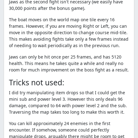
Jaws as the second fight isn't necessary (we easily have
30,000 points after the bonus game).
The boat moves on the world map one tile every 16
frames. However, if you are moving Right or Left, you can
move in the opposite direction to change course mid-tile.
This makes avoiding fights take only a few frames instead
of needing to wait periodically as in the previous run.
Jaws can only be hit once per 25 frames, and has 5120
health. This means he takes quite a while and really no
room for much improvement on the boss fight as a result.
Tricks not used:
I did try manipulating item drops so that I could get the
mini sub and power level 3. However this only deals 96
damage, compared to 64 with power level 2 and the sub.
Traversing the map takes too long to make this worth it.
You can kill approximately 24 enemies in the first
encounter. If somehow, someone could perfectly
manipulate drops, arguably there might be room to get