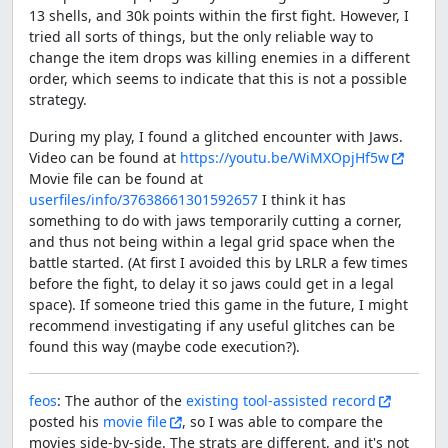
13 shells, and 30k points within the first fight. However, I
tried all sorts of things, but the only reliable way to
change the item drops was killing enemies in a different
order, which seems to indicate that this is not a possible
strategy.
During my play, I found a glitched encounter with Jaws.
Video can be found at
https://youtu.be/WiMXOpjHf5w
Movie file can be found at
userfiles/info/37638661301592657
I think it has
something to do with jaws temporarily cutting a corner,
and thus not being within a legal grid space when the
battle started. (At first I avoided this by LRLR a few times
before the fight, to delay it so jaws could get in a legal
space). If someone tried this game in the future, I might
recommend investigating if any useful glitches can be
found this way (maybe code execution?).
feos
: The author of the
existing tool-assisted record
posted his
movie file
, so I was able to compare the
movies side-by-side. The strats are different, and it's not