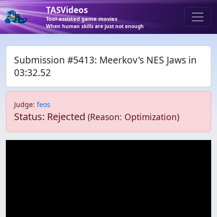
TASVideos
Tool-assisted game movies
When human skills are just not enough
Submission #5413: Meerkov's NES Jaws in
03:32.52
Judge
:
feos
Status: Rejected
(Reason: Optimization)