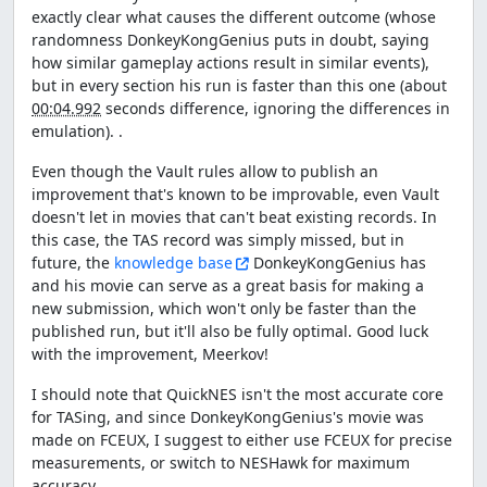
exactly clear what causes the different outcome (whose
randomness DonkeyKongGenius puts in doubt, saying
how similar gameplay actions result in similar events),
but in every section his run is faster than this one (about
00:04.992
seconds difference, ignoring the differences in
emulation). .
Even though the Vault rules allow to publish an
improvement that's known to be improvable, even Vault
doesn't let in movies that can't beat existing records. In
this case, the TAS record was simply missed, but in
future, the
knowledge base
DonkeyKongGenius has
and his movie can serve as a great basis for making a
new submission, which won't only be faster than the
published run, but it'll also be fully optimal. Good luck
with the improvement, Meerkov!
I should note that QuickNES isn't the most accurate core
for TASing, and since DonkeyKongGenius's movie was
made on FCEUX, I suggest to either use FCEUX for precise
measurements, or switch to NESHawk for maximum
accuracy.