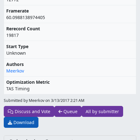
Framerate
60.0988138974405
Rerecord Count
19817
Start Type
Unknown
Authors
Meerkov
Optimization Metric
TAS Timing
Submitted by Meerkov on
3/13/2017 2:21 AM
Discuss and Vote
Queue
All by submitter
Download