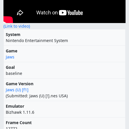
(Link to video)
System
Nintendo Entertainment System
Game
Jaws
Goal
baseline
Game Version
Jaws (U) [f1]
(Submitted: Jaws (U) [!].nes USA)
Emulator
Bizhawk 1.11.6
Frame Count
12772