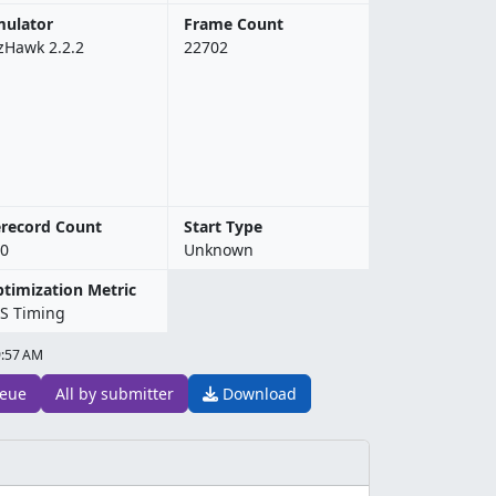
ulator
Frame Count
zHawk 2.2.2
22702
record Count
Start Type
0
Unknown
timization Metric
S Timing
9:57 AM
eue
All by submitter
Download