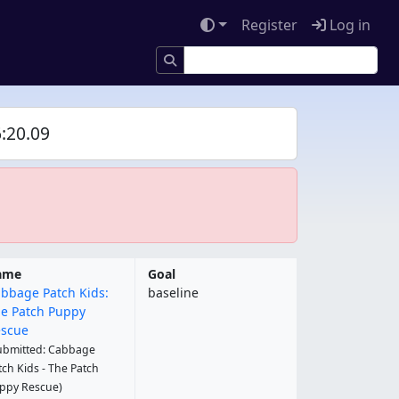
Register
Log in
:20.09
ame
Goal
bbage Patch Kids:
baseline
e Patch Puppy
scue
ubmitted: Cabbage
tch Kids - The Patch
ppy Rescue)