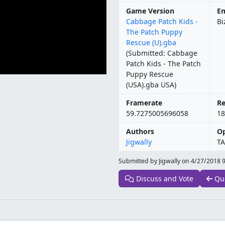
Game Version
Em
Cabbage Patch Kids -
Bi
The Patch Puppy
Rescue (U).gba
(Submitted: Cabbage
Patch Kids - The Patch
Puppy Rescue
(USA).gba USA)
Framerate
Re
59.7275005696058
18
Authors
Op
Jigwally
TA
Submitted by Jigwally on
4/27/2018 
Discuss and Vote
Qu