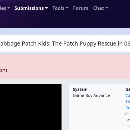
ies
Submissions
Tools
Forum
Chat
Cabbage Patch Kids: The Patch Puppy Rescue in 06
on)
System
G
Game Boy Advance
Ca
Th
Re
(S
Pa
Pu