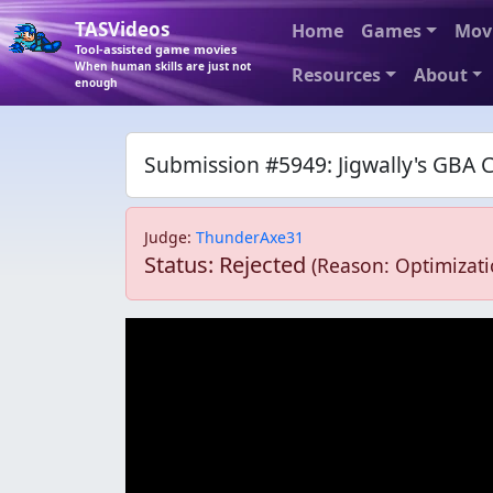
TASVideos
Home
Games
Mov
Tool-assisted game movies
When human skills are just not
Resources
About
enough
Submission #5949: Jigwally's GBA 
Judge
:
ThunderAxe31
Status: Rejected
(Reason: Optimizati