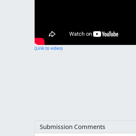
(Link to video)
Submission Comments