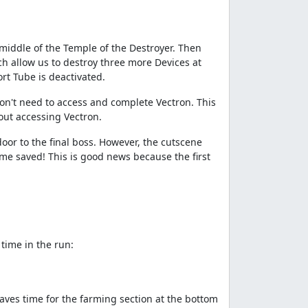
 middle of the Temple of the Destroyer. Then
ch allow us to destroy three more Devices at
rt Tube is deactivated.
 don't need to access and complete Vectron. This
out accessing Vectron.
door to the final boss. However, the cutscene
time saved! This is good news because the first
time in the run:
aves time for the farming section at the bottom