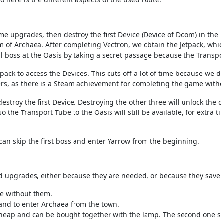
me upgrades, then destroy the first Device (Device of Doom) in the
m of Archaea. After completing Vectron, we obtain the Jetpack, whi
al boss at the Oasis by taking a secret passage because the Transpo
etpack to access the Devices. This cuts off a lot of time because we
rs, as there is a Steam achievement for completing the game with
estroy the first Device. Destroying the other three will unlock the 
o the Transport Tube to the Oasis will still be available, for extra 
can skip the first boss and enter Yarrow from the beginning.
d upgrades, either because they are needed, or because they save 
e without them.
and to enter Archaea from the town.
 cheap and can be bought together with the lamp. The second one s