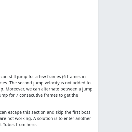
an still jump for a few frames (6 frames in
mes. The second jump velocity is not added to
 jump. Moreover, we can alternate between a jump
ump for 7 consecutive frames to get the
an escape this section and skip the first boss
re not working. A solution is to enter another
rt Tubes from here.