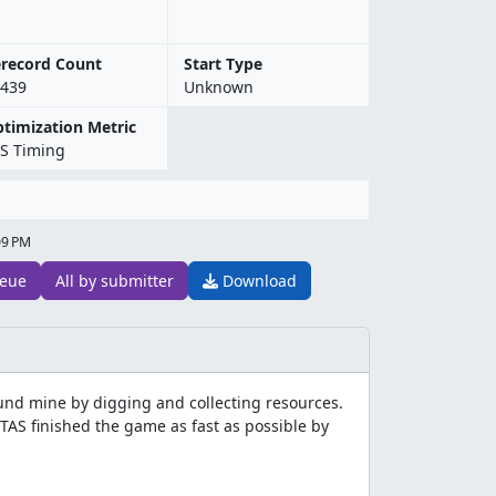
record Count
Start Type
439
Unknown
timization Metric
S Timing
09 PM
eue
All by submitter
Download
nd mine by digging and collecting resources.
 TAS finished the game as fast as possible by