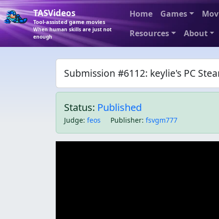
TASVideos
Home
Games
Mov
Tool-assisted game movies
When human skills are just not
Resources
About
enough
Submission #6112: keylie's PC Ste
Status:
Published
Judge
:
feos
Publisher
:
fsvgm777