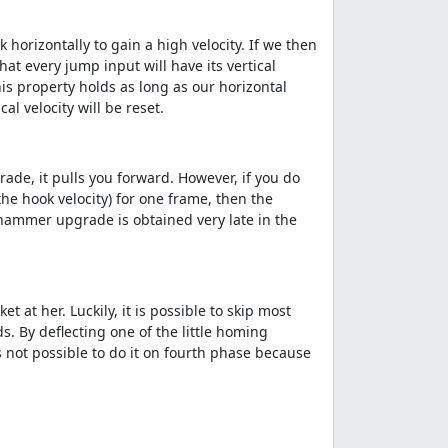
horizontally to gain a high velocity. If we then
t every jump input will have its vertical
his property holds as long as our horizontal
l velocity will be reset.
ade, it pulls you forward. However, if you do
the hook velocity) for one frame, then the
ackhammer upgrade is obtained very late in the
at her. Luckily, it is possible to skip most
. By deflecting one of the little homing
is not possible to do it on fourth phase because