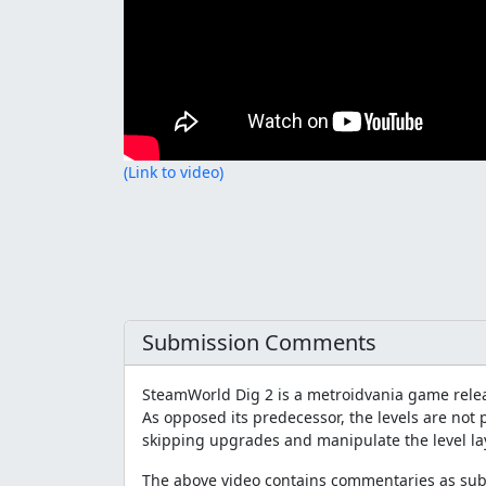
(Link to video)
Submission Comments
SteamWorld Dig 2 is a metroidvania game rele
As opposed its predecessor, the levels are not 
skipping upgrades and manipulate the level la
The above video contains commentaries as subt