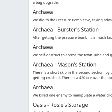
a bag upgrade.
Archaea
We dig to the Pressure Bomb cave, taking advant
Archaea - Burster's Station
After getting the pressure bomb, it is much fas
Archaea
We self-destruct to access the town Tube and g
Archaea - Mason's Station
There is a short skip in the second section: b
getting crushed. There is a $20 ore over the po
Archaea
We killed one enemy to manipulate a water drop,
Oasis - Rosie's Storage