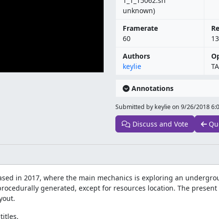
1_1_15062.sh
unknown)
Framerate
Re
60
13
Authors
Op
keylie
TA
Annotations
Submitted by keylie on
9/26/2018 6:
Discuss and Vote
Qu
ased in 2017, where the main mechanics is exploring an undergrou
procedurally generated, except for resources location. The present
yout.
itles.