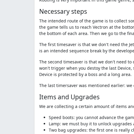
Necessary steps
The intended route of the game is to collect so
the game tells us to reach Vectron at the botto
the bottom of each area. Then we go to the fin
The first timesaver is that we don't need the J
is an intended sequence break by the develope
The second timesaver is that we don't need to d
won't trigger when you destoy the last Device, s
Device is protected by a boss and a long area.
The last timersaver was mentioned earlier: we 
Items and Upgrades
We are collecting a certain amount of items an
Speed boots: you cannot advance the gam
Lamp: we must buy it to unlock upgrades 
Two bag upgrades: the first one is really