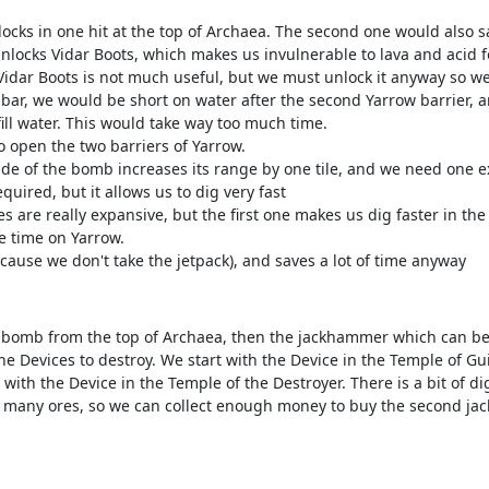
locks in one hit at the top of Archaea. The second one would also 
locks Vidar Boots, which makes us invulnerable to lava and acid f
 Vidar Boots is not much useful, but we must unlock it anyway so w
bar, we would be short on water after the second Yarrow barrier, a
ill water. This would take way too much time.
o open the two barriers of Yarrow.
of the bomb increases its range by one tile, and we need one extr
quired, but it allows us to dig very fast
re really expansive, but the first one makes us dig faster in the
e time on Yarrow.
ause we don't take the jetpack), and saves a lot of time anyway
re bomb from the top of Archaea, then the jackhammer which can be
the Devices to destroy. We start with the Device in the Temple of 
with the Device in the Temple of the Destroyer. There is a bit of 
s many ores, so we can collect enough money to buy the second j