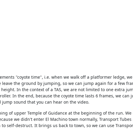
ents "coyote time", i.e. when we walk off a platformer ledge, we c
e leave the ground by jumping, so we can jump again for a few fra
al height. In the context of a TAS, we are not limited to one extra
ller. In the end, because the coyote time lasts 6 frames, we can j
d jump sound that you can hear on the video.
pping of upper Temple of Guidance at the beginning of the run. We c
cause we didn't enter El Machino town normally, Transport Tubes a
n to self-destruct. It brings us back to town, so we can use Transpo