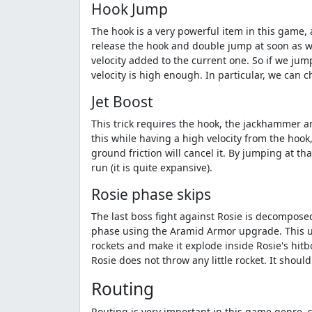
Hook Jump
The hook is a very powerful item in this game, 
release the hook and double jump at soon as we
velocity added to the current one. So if we jump
velocity is high enough. In particular, we can 
Jet Boost
This trick requires the hook, the jackhammer an
this while having a high velocity from the hook
ground friction will cancel it. By jumping at th
run (it is quite expansive).
Rosie phase skips
The last boss fight against Rosie is decomposed
phase using the Aramid Armor upgrade. This upg
rockets and make it explode inside Rosie's hitbo
Rosie does not throw any little rocket. It should
Routing
Routing is very important in this game genre, s