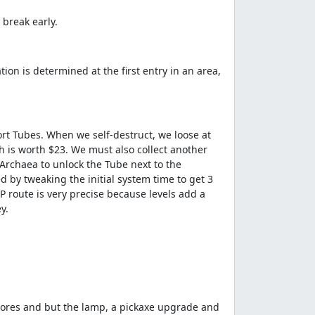
 break early.
on is determined at the first entry in an area,
port Tubes. When we self-destruct, we loose at
ch is worth $23. We must also collect another
 Archaea to unlock the Tube next to the
 by tweaking the initial system time to get 3
P route is very precise because levels add a
y.
e ores and but the lamp, a pickaxe upgrade and