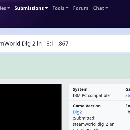
ies
Submissions
Tools
Forum
Chat
amWorld Dig 2 in 18:11.867
System
G
IBM PC compatible
St
Game Version
Em
Dig2
li
(Submitted:
steamworld_dig_2_en_