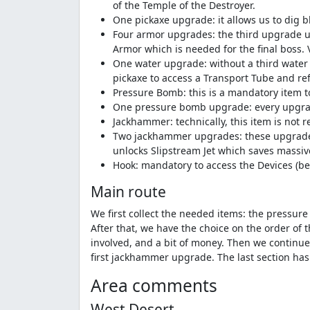
of the Temple of the Destroyer.
One pickaxe upgrade: it allows us to dig b
Four armor upgrades: the third upgrade un
Armor which is needed for the final boss.
One water upgrade: without a third water 
pickaxe to access a Transport Tube and ref
Pressure Bomb: this is a mandatory item t
One pressure bomb upgrade: every upgrade 
Jackhammer: technically, this item is not re
Two jackhammer upgrades: these upgrades a
unlocks Slipstream Jet which saves massiv
Hook: mandatory to access the Devices (bec
Main route
We first collect the needed items: the pressu
After that, we have the choice on the order of 
involved, and a bit of money. Then we continue 
first jackhammer upgrade. The last section ha
Area comments
West Desert