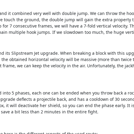
and it combined very well with double jump. We can throw the hook 
 touch the ground, the double jump will gain the extra property tha
 for 7 consecutive frames, we will have a 7-fold vertical velocity. T
chain multiple hook jumps. If we slowdown too much, the huge vertica
d its Slipstream Jet upgrade. When breaking a block with this upgr
, the obtained horizontal velocity will be massive (more than twice 
at frame, we can keep the velocity in the air. Unfortunately, the j
 into 5 phases, each one can be ended when you throw back a rocket 
rade deflects a projectile back, and has a cooldown of 30 seconds
x, it will deactivate her shield, so you can end the phase early. It 
 save a bit less than 2 minutes in the entire fight.
o here is the different aspects of the used route: