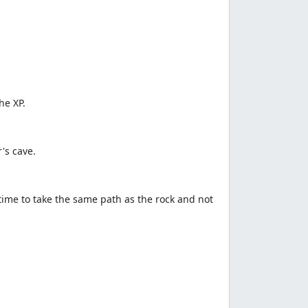
he XP.
's cave.
time to take the same path as the rock and not