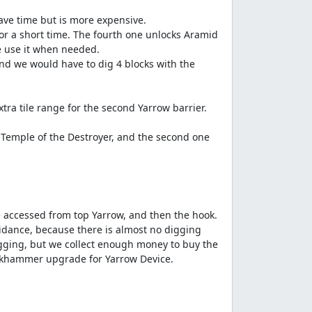
save time but is more expensive.
or a short time. The fourth one unlocks Aramid
e use it when needed.
nd we would have to dig 4 blocks with the
a tile range for the second Yarrow barrier.
 Temple of the Destroyer, and the second one
 accessed from top Yarrow, and then the hook.
Guidance, because there is almost no digging
digging, but we collect enough money to buy the
ackhammer upgrade for Yarrow Device.