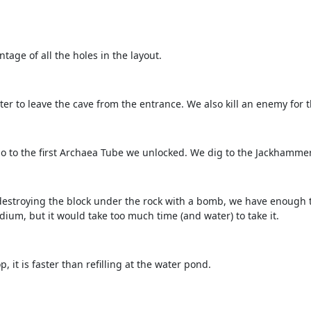
age of all the holes in the layout.
ter to leave the cave from the entrance. We also kill an enemy for t
o to the first Archaea Tube we unlocked. We dig to the Jackhammer
y destroying the block under the rock with a bomb, we have enough 
dium, but it would take too much time (and water) to take it.
 it is faster than refilling at the water pond.