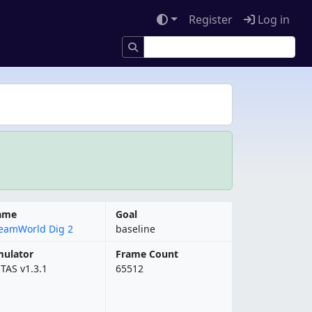
Register
Log in
ame
Goal
eamWorld Dig 2
baseline
ulator
Frame Count
bTAS v1.3.1
65512