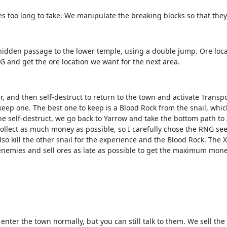
es too long to take. We manipulate the breaking blocks so that they
idden passage to the lower temple, using a double jump. Ore locati
 and get the ore location we want for the next area.
er, and then self-destruct to return to the town and activate Trans
y keep one. The best one to keep is a Blood Rock from the snail, whi
he self-destruct, we go back to Yarrow and take the bottom path to
llect as much money as possible, so I carefully chose the RNG seed
o kill the other snail for the experience and the Blood Rock. The X
 enemies and sell ores as late as possible to get the maximum mone
nter the town normally, but you can still talk to them. We sell th