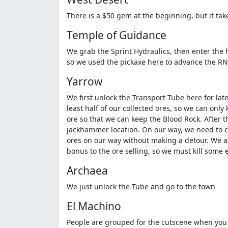
There is a $50 gem at the beginning, but it tak
Temple of Guidance
We grab the Sprint Hydraulics, then enter the h
so we used the pickaxe here to advance the RNG
Yarrow
We first unlock the Transport Tube here for lat
least half of our collected ores, so we can onl
ore so that we can keep the Blood Rock. After t
jackhammer location. On our way, we need to co
ores on our way without making a detour. We als
bonus to the ore selling, so we must kill some
Archaea
We just unlock the Tube and go to the town
El Machino
People are grouped for the cutscene when you e