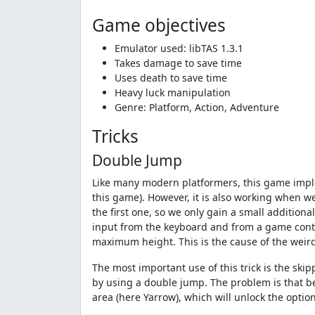
Game objectives
Emulator used: libTAS 1.3.1
Takes damage to save time
Uses death to save time
Heavy luck manipulation
Genre: Platform, Action, Adventure
Tricks
Double Jump
Like many modern platformers, this game implem
this game). However, it is also working when w
the first one, so we only gain a small addition
input from the keyboard and from a game contro
maximum height. This is the cause of the weir
The most important use of this trick is the ski
by using a double jump. The problem is that be
area (here Yarrow), which will unlock the optio