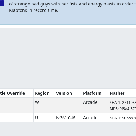
of strange bad guys with her fists and energy blasts in order 
Klaptons in record time.
itle Override
Region
Version
Platform
Hashes
W
Arcade
SHA-1: 27110
MD5: 9f5a4f57
U
NGM-046
Arcade
SHA-1: 9C856