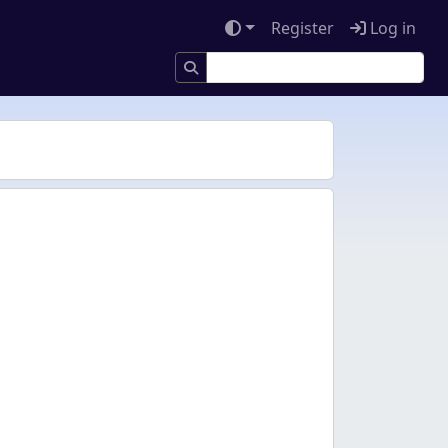
Register
Log in