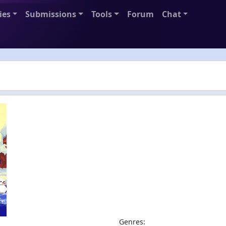
ies
Submissions
Tools
Forum
Chat
Genres: