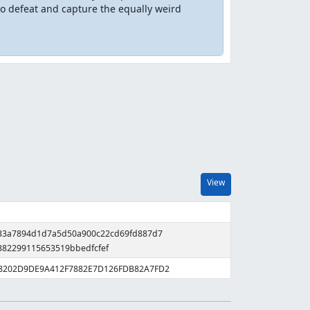
to defeat and capture the equally weird
View
333a7894d1d7a5d50a900c22cd69fd887d7
382299115653519bbedfcfef
78202D9DE9A412F7882E7D126FDB82A7FD2