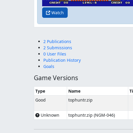
Watch
2 Publications
2 Submissions
0 User Files
Publication History
Goals
Game Versions
Type
Name
T
Good
tophuntr.zip
Unknown
tophuntr.zip (NGM-046)