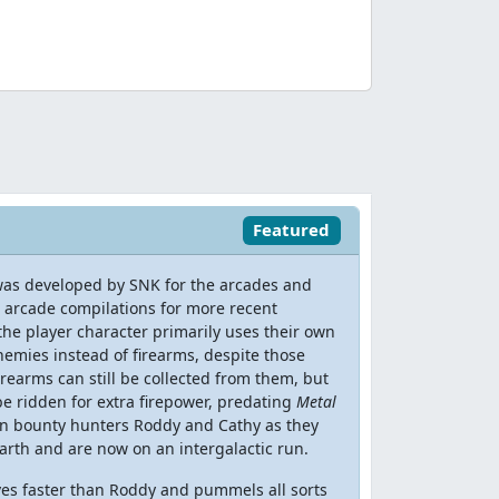
Featured
 was developed by SNK for the arcades and
 arcade compilations for more recent
 the player character primarily uses their own
emies instead of firearms, despite those
earms can still be collected from them, but
 be ridden for extra firepower, predating
Metal
 on bounty hunters Roddy and Cathy as they
arth and are now on an intergalactic run.
ves faster than Roddy and pummels all sorts