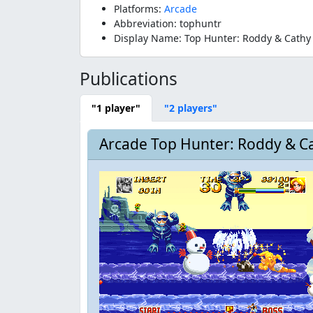
Platforms:
Arcade
Abbreviation: tophuntr
Display Name: Top Hunter: Roddy & Cathy
Publications
"1 player"
"2 players"
Arcade Top Hunter: Roddy & Ca