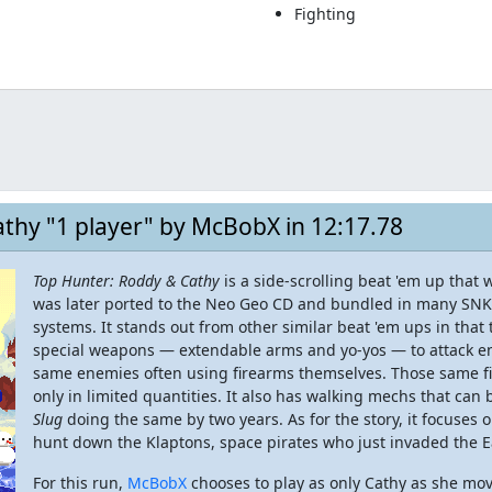
Fighting
thy "1 player" by McBobX in 12:17.78
Top Hunter: Roddy & Cathy
is a side-scrolling beat 'em up that
was later ported to the Neo Geo CD and bundled in many SNK
systems. It stands out from other similar beat 'em ups in that
special weapons — extendable arms and yo-yos — to attack en
same enemies often using firearms themselves. Those same fir
only in limited quantities. It also has walking mechs that can
Slug
doing the same by two years. As for the story, it focuses
hunt down the Klaptons, space pirates who just invaded the E
For this run,
McBobX
chooses to play as only Cathy as she mo