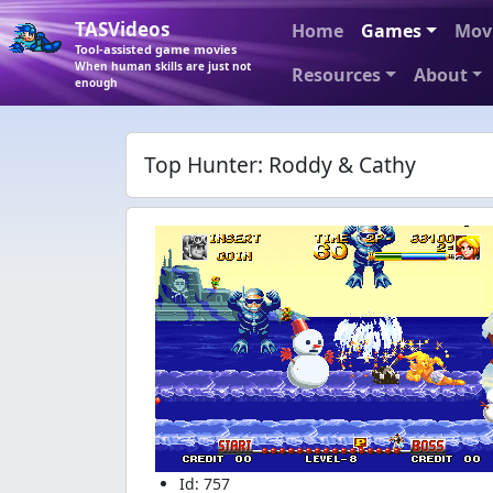
TASVideos
Home
Games
Mov
Tool-assisted game movies
When human skills are just not
Resources
About
enough
Top Hunter: Roddy & Cathy
Id: 757