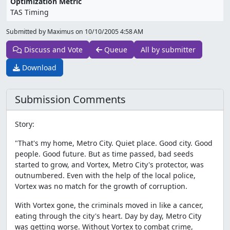
Optimization Metric
TAS Timing
Submitted by Maximus on
10/10/2005 4:58 AM
Discuss and Vote
Queue
All by submitter
Download
Submission Comments
Story:
"That's my home, Metro City. Quiet place. Good city. Good
people. Good future. But as time passed, bad seeds
started to grow, and Vortex, Metro City's protector, was
outnumbered. Even with the help of the local police,
Vortex was no match for the growth of corruption.
With Vortex gone, the criminals moved in like a cancer,
eating through the city's heart. Day by day, Metro City
was getting worse. Without Vortex to combat crime,