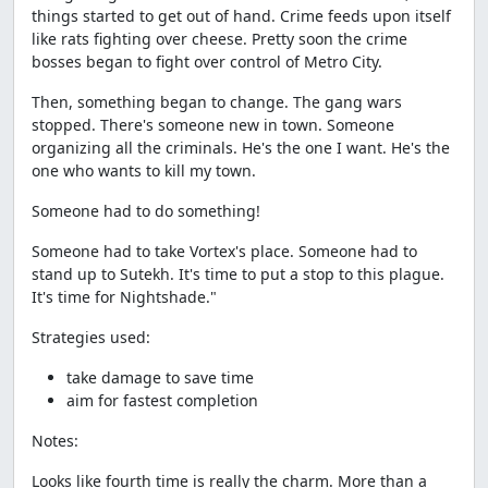
things started to get out of hand. Crime feeds upon itself
like rats fighting over cheese. Pretty soon the crime
bosses began to fight over control of Metro City.
Then, something began to change. The gang wars
stopped. There's someone new in town. Someone
organizing all the criminals. He's the one I want. He's the
one who wants to kill my town.
Someone had to do something!
Someone had to take Vortex's place. Someone had to
stand up to Sutekh. It's time to put a stop to this plague.
It's time for Nightshade."
Strategies used:
take damage to save time
aim for fastest completion
Notes:
Looks like fourth time is really the charm. More than a