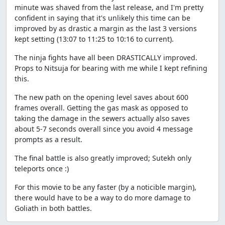
minute was shaved from the last release, and I'm pretty
confident in saying that it's unlikely this time can be
improved by as drastic a margin as the last 3 versions
kept setting (13:07 to 11:25 to 10:16 to current).
The ninja fights have all been DRASTICALLY improved.
Props to Nitsuja for bearing with me while I kept refining
this.
The new path on the opening level saves about 600
frames overall. Getting the gas mask as opposed to
taking the damage in the sewers actually also saves
about 5-7 seconds overall since you avoid 4 message
prompts as a result.
The final battle is also greatly improved; Sutekh only
teleports once :)
For this movie to be any faster (by a noticible margin),
there would have to be a way to do more damage to
Goliath in both battles.