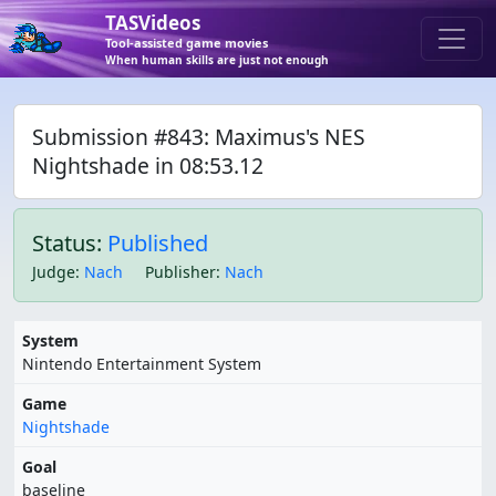
TASVideos
Tool-assisted game movies
When human skills are just not enough
Submission #843: Maximus's NES
Nightshade in 08:53.12
Status:
Published
Judge
:
Nach
Publisher
:
Nach
System
Nintendo Entertainment System
Game
Nightshade
Goal
baseline