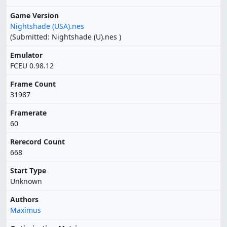
Game Version
Nightshade (USA).nes
(Submitted: Nightshade (U).nes )
Emulator
FCEU 0.98.12
Frame Count
31987
Framerate
60
Rerecord Count
668
Start Type
Unknown
Authors
Maximus