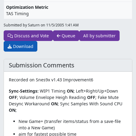
Optimization Metric
TAS Timing
Submitted by Saturn on
11/5/2005 1:41 AM
Discuss and Vote
Queue
All by submitter
Download
Submission Comments
Recorded on Snes9x v1.43 Improvement6
Sync-Settings:
WIP1 Timing
ON
; Left+Right/Up+Down
OFF
; Volume Envelope Heigh Reading
OFF
; Fake Mute
Desync Workaround
ON
; Sync Samples With Sound CPU
ON
;
New Game+ (transfer items/status from a save-file
into a New Game)
aim for fastest possible time