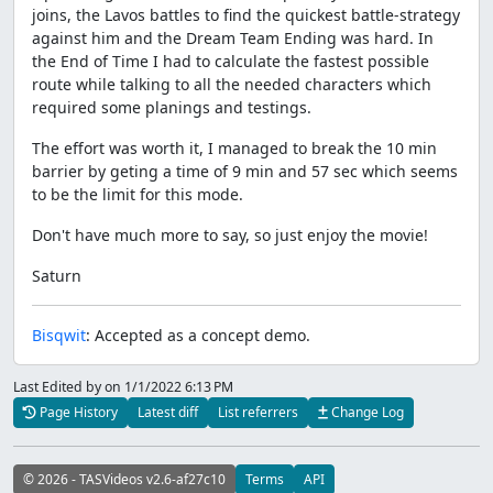
joins, the Lavos battles to find the quickest battle-strategy
against him and the Dream Team Ending was hard. In
the End of Time I had to calculate the fastest possible
route while talking to all the needed characters which
required some planings and testings.
The effort was worth it, I managed to break the 10 min
barrier by geting a time of 9 min and 57 sec which seems
to be the limit for this mode.
Don't have much more to say, so just enjoy the movie!
Saturn
Bisqwit
: Accepted as a concept demo.
Last Edited by
on 1/1/2022 6:13 PM
Page History
Latest diff
List referrers
Change Log
© 2026 - TASVideos v2.6-af27c10
Terms
API