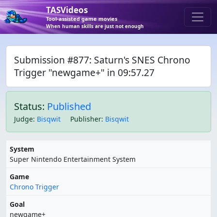
TASVideos
Tool-assisted game movies
When human skills are just not enough
Submission #877: Saturn's SNES Chrono
Trigger "newgame+" in 09:57.27
Status:
Published
Judge
:
Bisqwit
Publisher
:
Bisqwit
System
Super Nintendo Entertainment System
Game
Chrono Trigger
Goal
newgame+