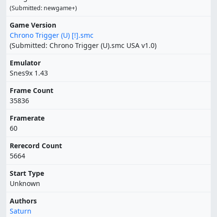
(Submitted: newgame+)
Game Version
Chrono Trigger (U) [!].smc
(Submitted: Chrono Trigger (U).smc USA v1.0)
Emulator
Snes9x 1.43
Frame Count
35836
Framerate
60
Rerecord Count
5664
Start Type
Unknown
Authors
Saturn