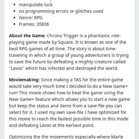
manipulate luck
no programming errors or glitches used
Genre: RPG
Frames: 35836
About the Game:
Chrono Trigger is a phantastic role-
playing game made by Square. It is known as one of the
best RPG games of all time. The story is about time-
traveling in which a group of young adventurers is trying
to save the future by defeating a mighty creature called
"Lavos" which has infected and destroyed the world.
Moviemaking:
Since making a TAS for the entire game
would take very much time I decided to do a New Game+
run! This movie shows how to beat the game using the
New Game+ feature which allows you to start a new game
but keep the status and items from a save-file you can
select for it. I used my own save-file I have optimized for
this movie to reach the fastest possible time in this mode
and defeating Lavos at the earliest point.
Optimizing the the movements especially where Marle