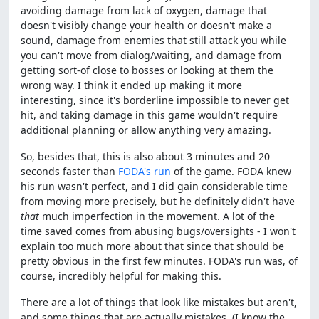
avoiding damage from lack of oxygen, damage that
doesn't visibly change your health or doesn't make a
sound, damage from enemies that still attack you while
you can't move from dialog/waiting, and damage from
getting sort-of close to bosses or looking at them the
wrong way. I think it ended up making it more
interesting, since it's borderline impossible to never get
hit, and taking damage in this game wouldn't require
additional planning or allow anything very amazing.
So, besides that, this is also about 3 minutes and 20
seconds faster than
FODA's run
of the game. FODA knew
his run wasn't perfect, and I did gain considerable time
from moving more precisely, but he definitely didn't have
that
much imperfection in the movement. A lot of the
time saved comes from abusing bugs/oversights - I won't
explain too much more about that since that should be
pretty obvious in the first few minutes. FODA's run was, of
course, incredibly helpful for making this.
There are a lot of things that look like mistakes but aren't,
and some things that are actually mistakes. (I know the