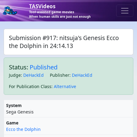
TASVideos
Tool-assisted game movies
When human skills are just not enough
Submission #917: nitsuja's Genesis Ecco
the Dolphin in 24:14.13
Status:
Published
Judge
:
DeHackEd
Publisher
:
DeHackEd
For Publication Class
:
Alternative
System
Sega Genesis
Game
Ecco the Dolphin