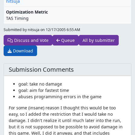
nitsuja
Optimization Metric
TAS Timing
Submitted by nitsuja on
12/17/2005 6:55 AM
Discuss and Vote
Queue
All by submitter
Download
Submission Comments
goal: take no damage
goal: aim for fastest time
abuses programming errors in the game
For some (insane) reason I thought this would be too
easy, so I added the restriction that I would take no
damage. I didn't realize it until much later into the run,
but it is not supposed to be possible to avoid damage in
this game. Well, I did it anyway, and that includes