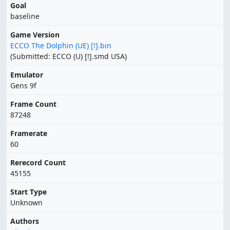
Goal
baseline
Game Version
ECCO The Dolphin (UE) [!].bin
(Submitted: ECCO (U) [!].smd USA)
Emulator
Gens 9f
Frame Count
87248
Framerate
60
Rerecord Count
45155
Start Type
Unknown
Authors