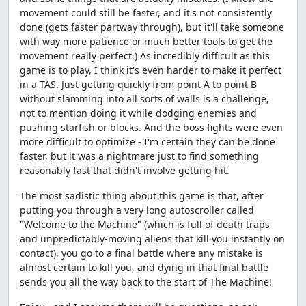
movement could still be faster, and it's not consistently
done (gets faster partway through), but it'll take someone
with way more patience or much better tools to get the
movement really perfect.) As incredibly difficult as this
game is to play, I think it's even harder to make it perfect
in a TAS. Just getting quickly from point A to point B
without slamming into all sorts of walls is a challenge,
not to mention doing it while dodging enemies and
pushing starfish or blocks. And the boss fights were even
more difficult to optimize - I'm certain they can be done
faster, but it was a nightmare just to find something
reasonably fast that didn't involve getting hit.
The most sadistic thing about this game is that, after
putting you through a very long autoscroller called
"Welcome to the Machine" (which is full of death traps
and unpredictably-moving aliens that kill you instantly on
contact), you go to a final battle where any mistake is
almost certain to kill you, and dying in that final battle
sends you all the way back to the start of The Machine!