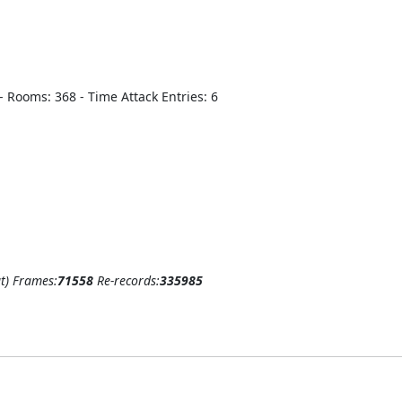
8 - Rooms: 368 - Time Attack Entries: 6
t)
Frames:
71558
Re-records:
335985