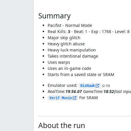
Summary
Pacifist - Normal Mode
Real Kills:
3
- Beat: 1 - Exp : 1768 - Level: 
Major skip glitch
Heavy glitch abuse
Heavy luck manipulation
Takes intentional damage
Uses warps
Uses an in-game code
Starts from a saved state or SRAM
Emulator used:
BizHawk
(2.10)
RealTime:
19:56.07
GameTime:
18:52
(last inpu
For SRAM
Verif Movie
About the run