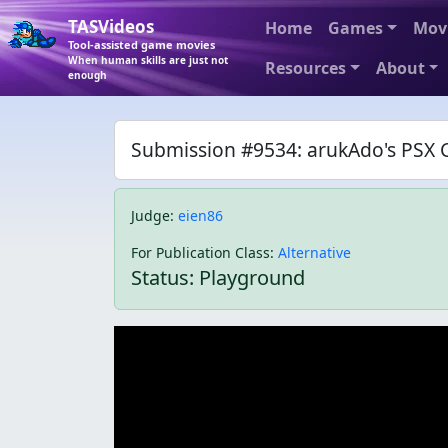
TASVideos
Home
Games
Mov
Tool-assisted game movies
When human skills are just not
Resources
About
enough
Submission #9534: arukAdo's PSX C
Judge
:
eien86
For Publication Class
:
Alternative
Status: Playground