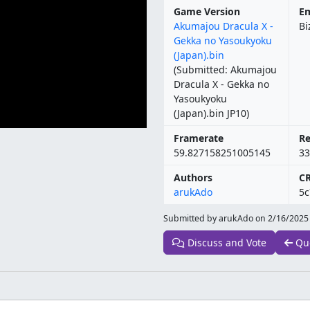
Game Version
Em
Akumajou Dracula X -
Bi
Gekka no Yasoukyoku
(Japan).bin
(Submitted: Akumajou
Dracula X - Gekka no
Yasoukyoku
(Japan).bin JP10)
Framerate
Re
59.827158251005145
33
Authors
C
arukAdo
5c
Submitted by arukAdo on
2/16/2025
Discuss and Vote
Qu