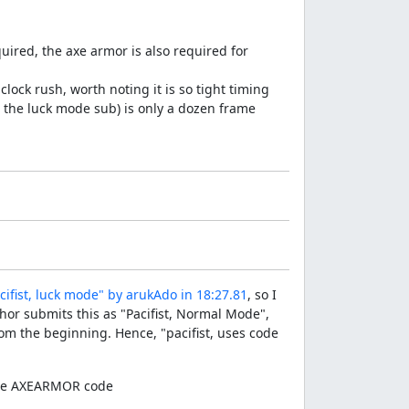
uired, the axe armor is also required for
 clock rush, worth noting it is so tight timing
in the luck mode sub) is only a dozen frame
ifist, luck mode" by arukAdo in 18:27.81
, so I
hor submits this as "Pacifist, Normal Mode",
rom the beginning. Hence, "pacifist, uses code
f the AXEARMOR code