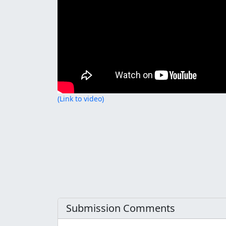
(Link to video)
Submission Comments