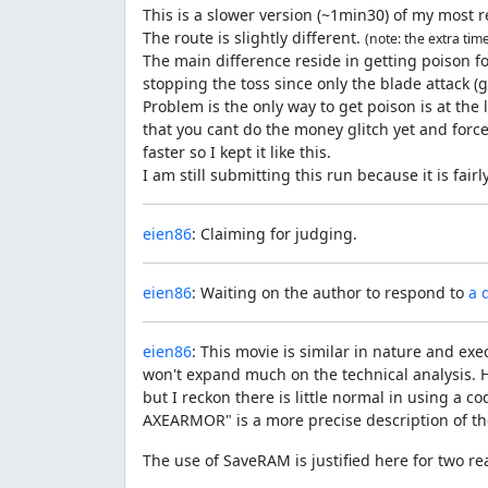
This is a slower version (~1min30) of my most 
The route is slightly different.
(note: the extra tim
The main difference reside in getting poison fo
stopping the toss since only the blade attack 
Problem is the only way to get poison is at the l
that you cant do the money glitch yet and force
faster so I kept it like this.
I am still submitting this run because it is fai
eien86
: Claiming for judging.
eien86
: Waiting on the author to respond to
a 
eien86
: This movie is similar in nature and exe
won't expand much on the technical analysis. H
but I reckon there is little normal in using a
AXEARMOR" is a more precise description of th
The use of SaveRAM is justified here for two re