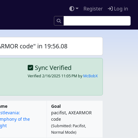
Register
Log in
EARMOR code" in 19:56.08
Sync Verified
Verified
2/16/2025 11:05 PM
by
McBobX
ame
Goal
stlevania:
pacifist, AXEARMOR
mphony of the
code
ght
(Submitted: Pacifist,
Normal Mode)