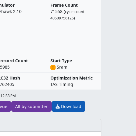
ulator
Frame Count
zhawk 2.10
71558
(cycle count
40509756125)
record Count
Start Type
5985
Sram
!
RC32 Hash
Optimization Metric
762405
TAS Timing
 12:33 PM
eue
All by submitter
Download