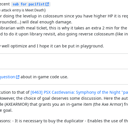
recent
sub for pacifist
)
e attack entry is Meet Death
r doing the levelup in colosseum since you have higher HP it is req
(grounded...) will deal enough damage.
ibrarian with meal ticket, this is why it takes an extra 2 min for the
d to do it upon library revisit, also going reverse colosseum (like 
rly well optimize and I hope it can be put in playground.
question
about in-game code use.
cution to that of
[6463] PSX Castlevania: Symphony of the Night "pac
owever, the choice of goal deserves some discussion. Here the aut
 code (AXEARMOR) that grants you an in-game item (the Axe Armor) f
e goal.
asons: - It is necessary to buy the duplicator - Enables the use o