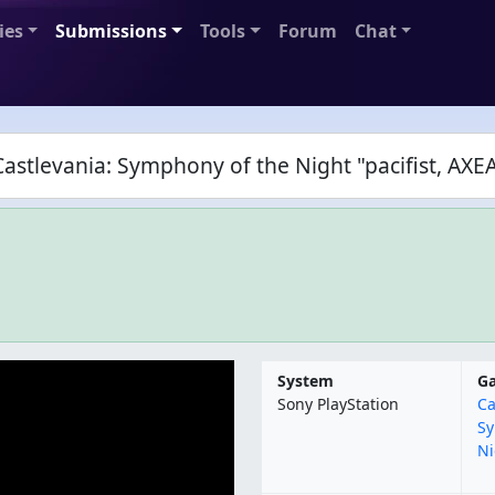
ies
Submissions
Tools
Forum
Chat
astlevania: Symphony of the Night "pacifist, AX
System
G
Sony PlayStation
Ca
Sy
Ni