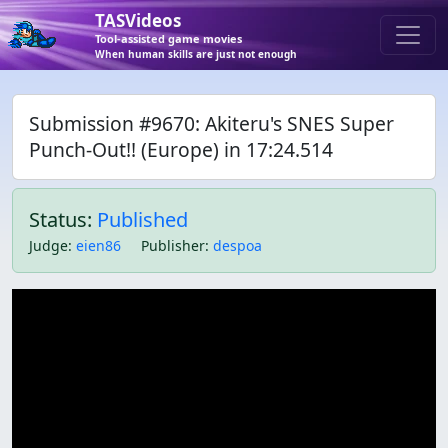
TASVideos
Tool-assisted game movies
When human skills are just not enough
Submission #9670: Akiteru's SNES Super
Punch-Out!! (Europe) in 17:24.514
Status:
Published
Judge
:
eien86
Publisher
:
despoa