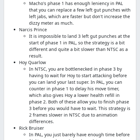
Macho's phase 1 has enough leniency in PAL
that you can replace a few left gut punches with
left jabs, which are faster but don't increase the
dizzy meter as much.
Narcis Prince
It is impossible to land 3 left gut punches at the
start of phase 1 in PAL, so the strategy is a bit
different and quite a bit slower than NTSC as a
result.
Hoy Quarlow
In NTSC, you are bottlenecked in phase 3 by
having to wait for Hoy to start attacking before
you can land your last super. In PAL, you can
counter in phase 1 to delay his move timer,
which also gives Hoy a lower health refill in
phase 2. Both of these allow you to finish phase
3 before you would have to wait. This strategy is
2 frames slower in NTSC due to animation
differences.
Rick Bruiser
In PAL, you just barely have enough time before