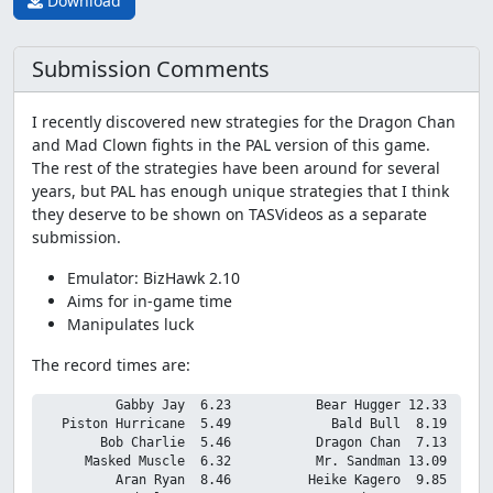
Download
Submission Comments
I recently discovered new strategies for the Dragon Chan
and Mad Clown fights in the PAL version of this game.
The rest of the strategies have been around for several
years, but PAL has enough unique strategies that I think
they deserve to be shown on TASVideos as a separate
submission.
Emulator: BizHawk 2.10
Aims for in-game time
Manipulates luck
The record times are:
          Gabby Jay  6.23           Bear Hugger 12.33

   Piston Hurricane  5.49             Bald Bull  8.19

        Bob Charlie  5.46           Dragon Chan  7.13

      Masked Muscle  6.32           Mr. Sandman 13.09

          Aran Ryan  8.46          Heike Kagero  9.85
