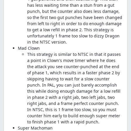
has less waiting time than a stun from a gut
punch, but the counter also does less damage,
so the first two gut punches have been changed
from left to right in order to do enough damage
to get a low refill in phase 2. This strategy is
unfortunately 1 frame too slow to dizzy Dragon
in the NTSC version.
Mad Clown
This strategy is similar to NTSC in that it passes
a point in Clown's move timer where he does
the attack you see counter-punched at the end
of phase 1, which results in a faster phase 2 by
skipping having to wait for a slow counter
punch. In PAL, you can just barely accomplish
this while doing enough damage for a low refill
in phase 2 with a right jab, two left jabs, two
right jabs, and a frame perfect counter punch.
In NTSC, this is 1 frame too slow, so you must
counter him early to build enough super meter
to finish phase 1 with a rapid punch.
Super Machoman