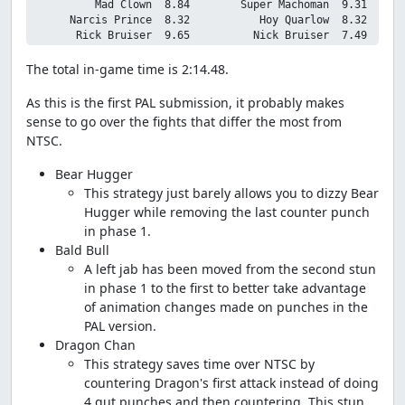
          Mad Clown  8.84        Super Machoman  9.31

      Narcis Prince  8.32           Hoy Quarlow  8.32

The total in-game time is 2:14.48.
As this is the first PAL submission, it probably makes
sense to go over the fights that differ the most from
NTSC.
Bear Hugger
This strategy just barely allows you to dizzy Bear
Hugger while removing the last counter punch
in phase 1.
Bald Bull
A left jab has been moved from the second stun
in phase 1 to the first to better take advantage
of animation changes made on punches in the
PAL version.
Dragon Chan
This strategy saves time over NTSC by
countering Dragon's first attack instead of doing
4 gut punches and then countering. This stun