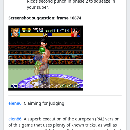
Rick's second punch in phase 2 to squeeze in
your super.
Screenshot suggestion: frame 16874
eien86
: Claiming for judging.
eien86
: A superb execution of the european (PAL) version
of this game that uses plenty of known tricks, as well as