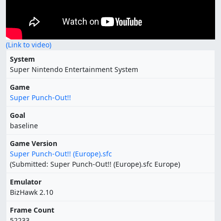
(Link to video)
System
Super Nintendo Entertainment System
Game
Super Punch-Out!!
Goal
baseline
Game Version
Super Punch-Out!! (Europe).sfc
(Submitted: Super Punch-Out!! (Europe).sfc Europe)
Emulator
BizHawk 2.10
Frame Count
52233