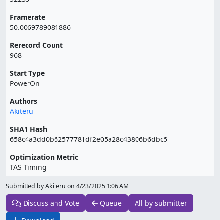
Framerate
50.0069789081886
Rerecord Count
968
Start Type
PowerOn
Authors
Akiteru
SHA1 Hash
658c4a3dd0b62577781df2e05a28c43806b6dbc5
Optimization Metric
TAS Timing
Submitted by Akiteru on
4/23/2025 1:06 AM
Discuss and Vote
Queue
All by submitter