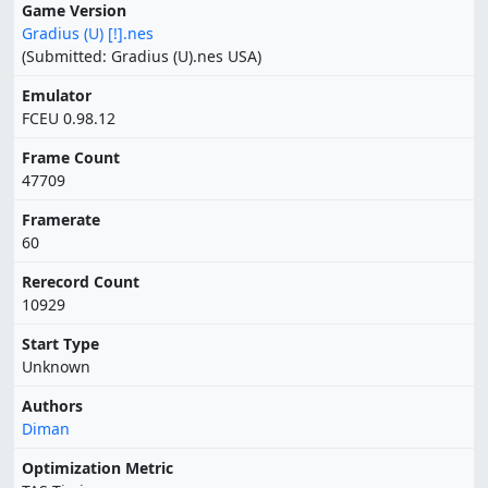
Game Version
Gradius (U) [!].nes
(Submitted: Gradius (U).nes USA)
Emulator
FCEU 0.98.12
Frame Count
47709
Framerate
60
Rerecord Count
10929
Start Type
Unknown
Authors
Diman
Optimization Metric