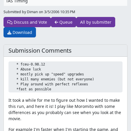
TAS Timing
Submitted by Diman on
3/5/2006 10:35 PM
Discuss and Vote
Queue
All by submitter
Download
Submission Comments
   * fceu-0.98.12

   * Abuse luck

   * mostly pick up "speed" upgrades

   * kill many enemies (but not everyone)

   * Play around with perfect reflexes

It took a while for me to figure out how I wanted to make
this run, and here it is! I play like Moromito with some
differences as you probably can see when you look at the
movie.
For example I'm faster when I'm starting the game, and