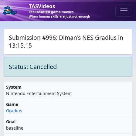
TASVideos
Tool-assisted game movies
When human skills are just not enough
Submission #996: Diman's NES Gradius in
13:15.15
Status: Cancelled
System
Nintendo Entertainment System
Game
Gradius
Goal
baseline