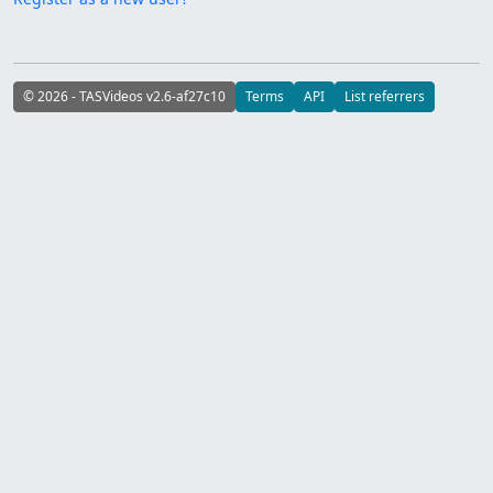
© 2026 - TASVideos v2.6-af27c10
Terms
API
List referrers