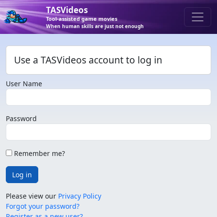
TASVideos
Tool-assisted game movies
When human skills are just not enough
Use a TASVideos account to log in
User Name
Password
Remember me?
Log in
Please view our
Privacy Policy
Forgot your password?
Register as a new user?