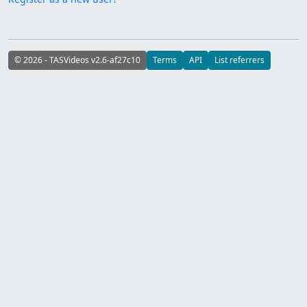
© 2026 - TASVideos v2.6-af27c10
Terms
API
List referrers