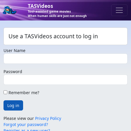
TASVideos
Tool-assisted game movies
When human skills are just not enough
Use a TASVideos account to log in
User Name
Password
Remember me?
Log in
Please view our
Privacy Policy
Forgot your password?
Register as a new user?