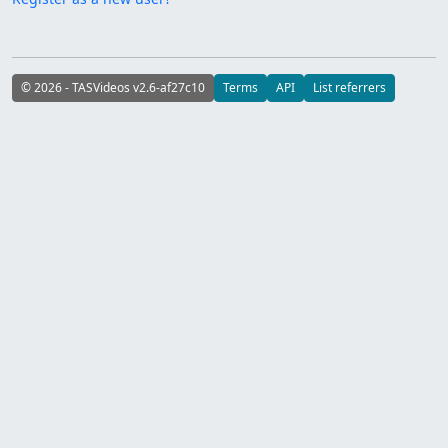
© 2026 - TASVideos v2.6-af27c10
Terms
API
List referrers