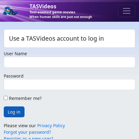
TASVideos
Tool-assisted game movies
When human skills are just not enough
Use a TASVideos account to log in
User Name
Password
Remember me?
Log in
Please view our
Privacy Policy
Forgot your password?
Register as a new user?