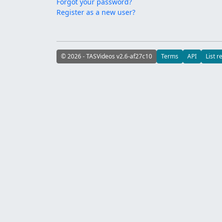
Forgot your password?
Register as a new user?
© 2026 - TASVideos v2.6-af27c10
Terms
API
List r