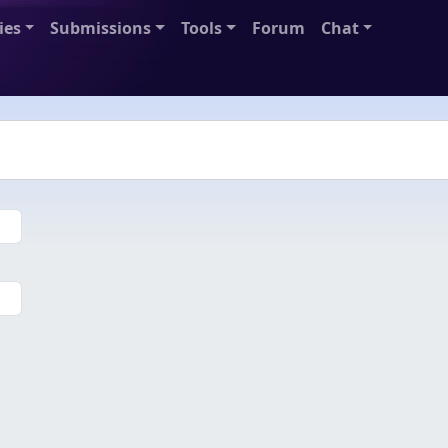
ies
Submissions
Tools
Forum
Chat