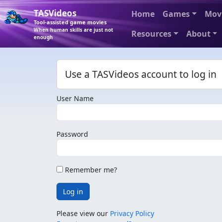
TASVideos
Home
Games
Mov
Tool-assisted game movies
When human skills are just not
Resources
About
enough
Use a TASVideos account to log in
User Name
Password
Remember me?
Log in
Please view our
Privacy Policy