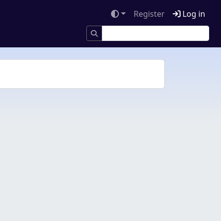
Register
Log in