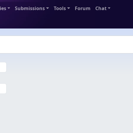
ies
Submissions
Tools
Forum
Chat