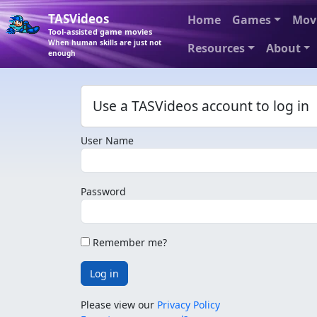
TASVideos
Home
Games
Mov
Tool-assisted game movies
When human skills are just not
Resources
About
enough
Use a TASVideos account to log in
User Name
Password
Remember me?
Log in
Please view our
Privacy Policy