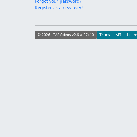
Forgot your password?
Register as a new user?
© 2026 - TASVideos v2.6-af27c10
Terms
API
List r