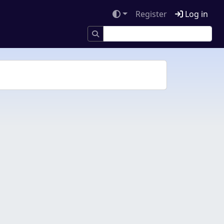
Register
Log in