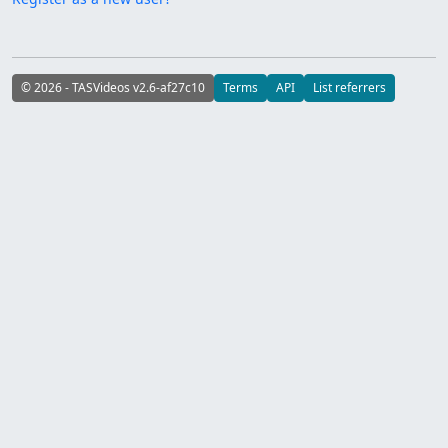
© 2026 - TASVideos v2.6-af27c10
Terms
API
List referrers