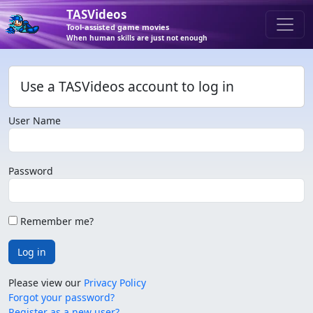
TASVideos
Tool-assisted game movies
When human skills are just not enough
Use a TASVideos account to log in
User Name
Password
Remember me?
Log in
Please view our
Privacy Policy
Forgot your password?
Register as a new user?