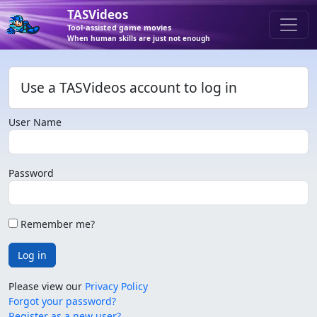
TASVideos
Tool-assisted game movies
When human skills are just not enough
Use a TASVideos account to log in
User Name
Password
Remember me?
Log in
Please view our
Privacy Policy
Forgot your password?
Register as a new user?