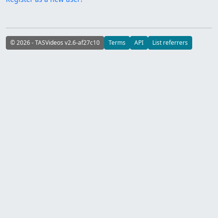
© 2026 - TASVideos v2.6-af27c10
Terms
API
List referrers