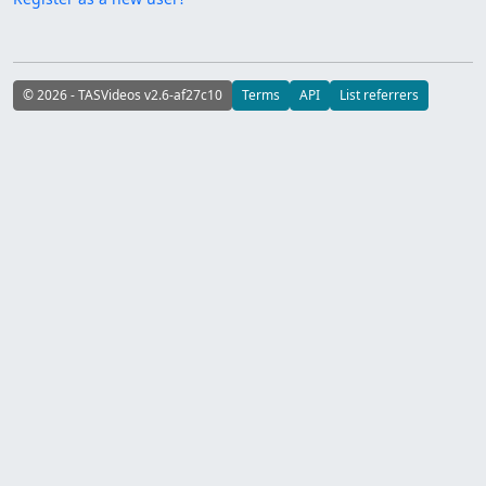
© 2026 - TASVideos v2.6-af27c10
Terms
API
List referrers