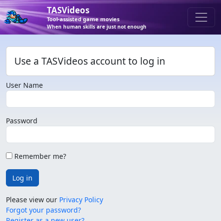
TASVideos
Tool-assisted game movies
When human skills are just not enough
Use a TASVideos account to log in
User Name
Password
Remember me?
Log in
Please view our
Privacy Policy
Forgot your password?
Register as a new user?