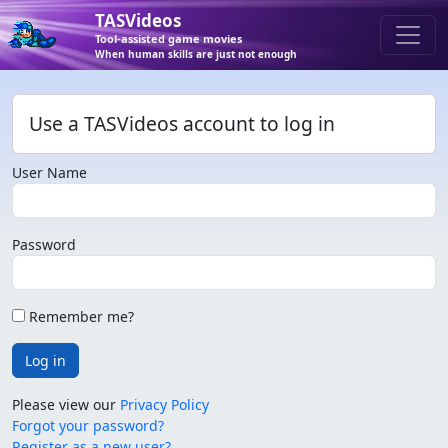
TASVideos
Tool-assisted game movies
When human skills are just not enough
Use a TASVideos account to log in
User Name
Password
Remember me?
Log in
Please view our
Privacy Policy
Forgot your password?
Register as a new user?