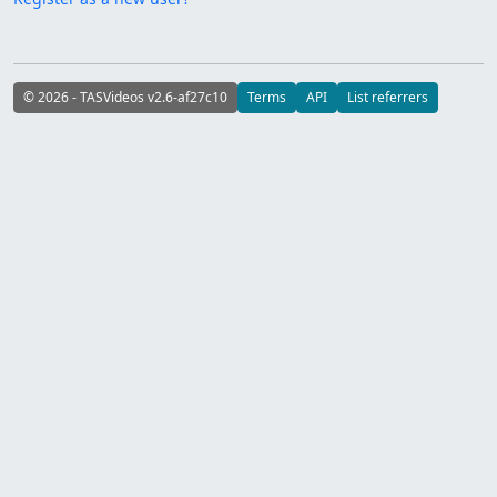
© 2026 - TASVideos v2.6-af27c10
Terms
API
List referrers