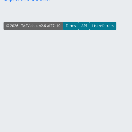
© 2026 - TASVideos v2.6-af27c10
Terms
API
List referrers