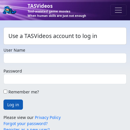
TASVideos
Tool-assisted game movies
When human skills are just not enough
Use a TASVideos account to log in
User Name
Password
Remember me?
Log in
Please view our
Privacy Policy
Forgot your password?
Register as a new user?