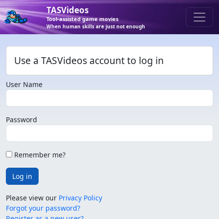
TASVideos
Tool-assisted game movies
When human skills are just not enough
Use a TASVideos account to log in
User Name
Password
Remember me?
Log in
Please view our
Privacy Policy
Forgot your password?
Register as a new user?