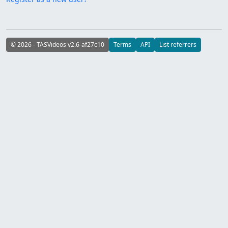
© 2026 - TASVideos v2.6-af27c10
Terms
API
List referrers