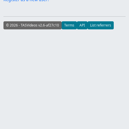
© 2026 - TASVideos v2.6-af27c10
Terms
API
List referrers