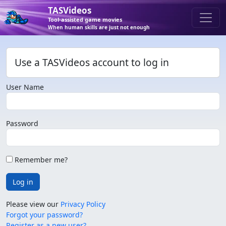
TASVideos
Tool-assisted game movies
When human skills are just not enough
Use a TASVideos account to log in
User Name
Password
Remember me?
Log in
Please view our
Privacy Policy
Forgot your password?
Register as a new user?