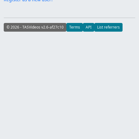
© 2026 - TASVideos v2.6-af27c10
Terms
API
List referrers