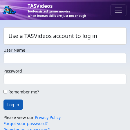
TASVideos
Tool-assisted game movies
When human skills are just not enough
Use a TASVideos account to log in
User Name
Password
Remember me?
Log in
Please view our
Privacy Policy
Forgot your password?
Register as a new user?