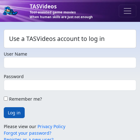
TASVideos
Tool-assisted game movies
When human skills are just not enough
Use a TASVideos account to log in
User Name
Password
Remember me?
Log in
Please view our
Privacy Policy
Forgot your password?
Register as a new user?