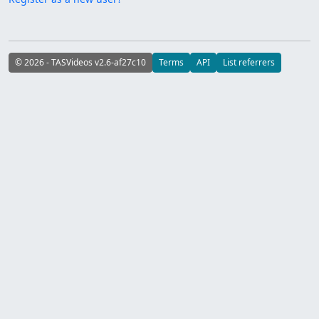
© 2026 - TASVideos v2.6-af27c10
Terms
API
List referrers