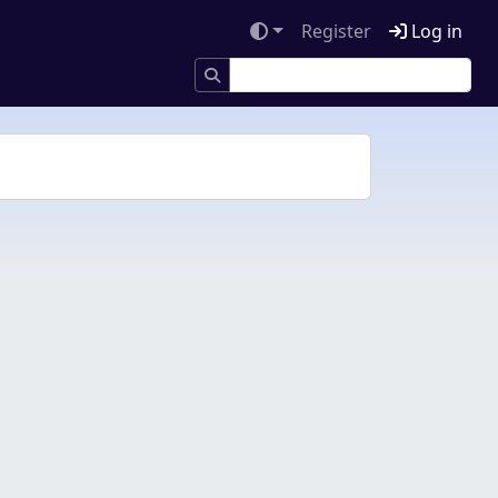
Register
Log in