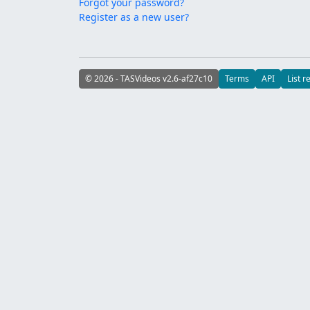
Forgot your password?
Register as a new user?
© 2026 - TASVideos v2.6-af27c10
Terms
API
List r