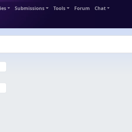
ies
Submissions
Tools
Forum
Chat