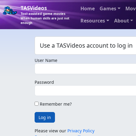
TASVideos
Home
Games
Mov
Tool-assisted game movies
When human skills are just not
Resources
About
enough
Use a TASVideos account to log in
User Name
Password
Remember me?
Log in
Please view our
Privacy Policy