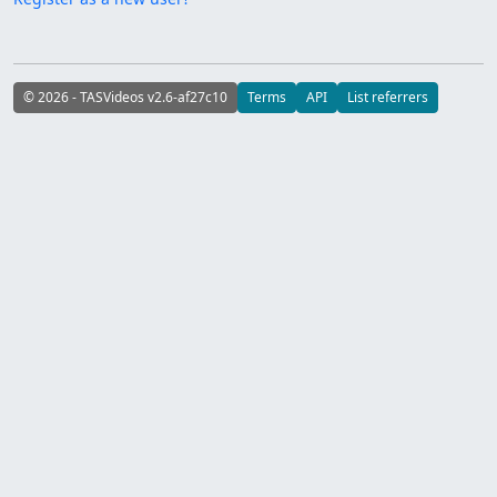
© 2026 - TASVideos v2.6-af27c10
Terms
API
List referrers