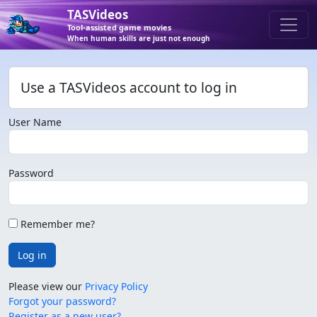
TASVideos
Tool-assisted game movies
When human skills are just not enough
Use a TASVideos account to log in
User Name
Password
Remember me?
Log in
Please view our
Privacy Policy
Forgot your password?
Register as a new user?