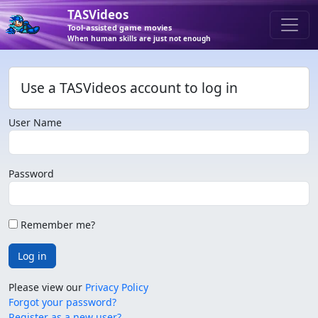
TASVideos
Tool-assisted game movies
When human skills are just not enough
Use a TASVideos account to log in
User Name
Password
Remember me?
Log in
Please view our
Privacy Policy
Forgot your password?
Register as a new user?