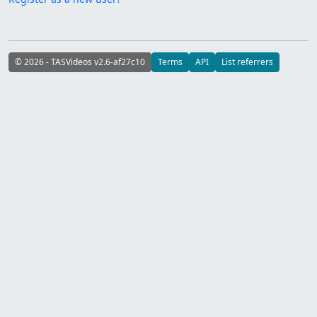
© 2026 - TASVideos v2.6-af27c10
Terms
API
List referrers