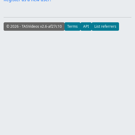
© 2026 - TASVideos v2.6-af27c10
Terms
API
List referrers