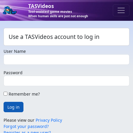
TASVideos
Tool-assisted game movies
When human skills are just not enough
Use a TASVideos account to log in
User Name
Password
Remember me?
Log in
Please view our
Privacy Policy
Forgot your password?
Register as a new user?