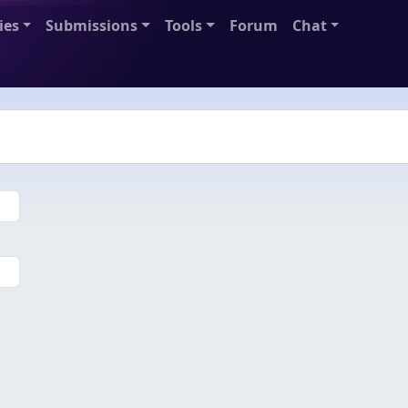
ies
Submissions
Tools
Forum
Chat