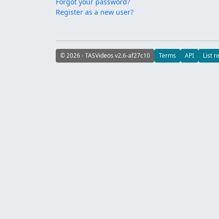
Forgot your password?
Register as a new user?
© 2026 - TASVideos v2.6-af27c10
Terms
API
List r