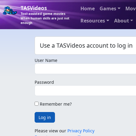
TASVideos
Home
Games
Mov
Tool-assisted game movies
When human skills are just not
Resources
About
enough
Use a TASVideos account to log in
User Name
Password
Remember me?
Log in
Please view our
Privacy Policy