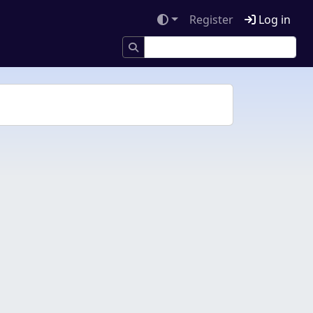
Register
Log in