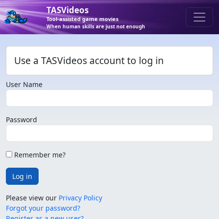
TASVideos
Tool-assisted game movies
When human skills are just not enough
Use a TASVideos account to log in
User Name
Password
Remember me?
Log in
Please view our
Privacy Policy
Forgot your password?
Register as a new user?