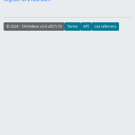
© 2026 - TASVideos v2.6-af27c10
Terms
API
List referrers