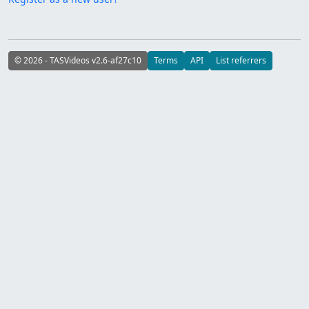
© 2026 - TASVideos v2.6-af27c10
Terms
API
List referrers