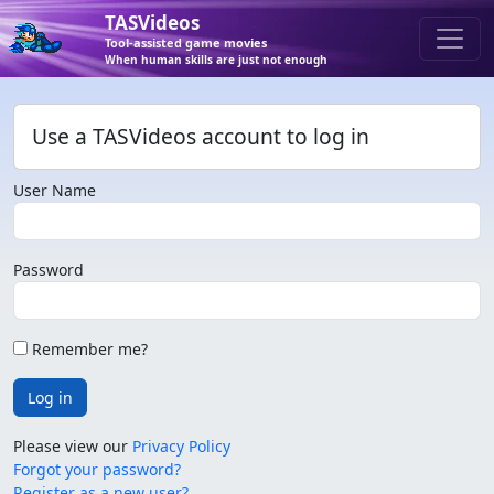
TASVideos
Tool-assisted game movies
When human skills are just not enough
Use a TASVideos account to log in
User Name
Password
Remember me?
Log in
Please view our
Privacy Policy
Forgot your password?
Register as a new user?