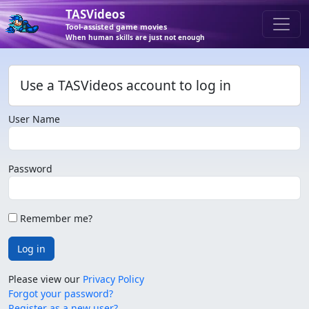
TASVideos
Tool-assisted game movies
When human skills are just not enough
Use a TASVideos account to log in
User Name
Password
Remember me?
Log in
Please view our
Privacy Policy
Forgot your password?
Register as a new user?