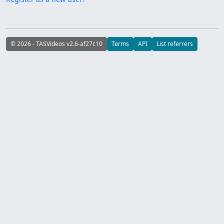
© 2026 - TASVideos v2.6-af27c10
Terms
API
List referrers