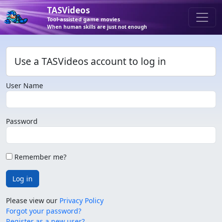
TASVideos
Tool-assisted game movies
When human skills are just not enough
Use a TASVideos account to log in
User Name
Password
Remember me?
Log in
Please view our
Privacy Policy
Forgot your password?
Register as a new user?