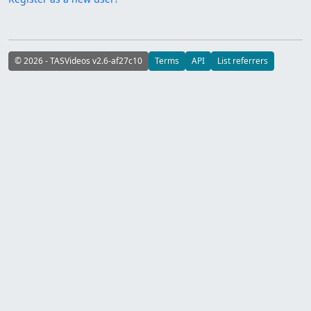
© 2026 - TASVideos v2.6-af27c10
Terms
API
List referrers